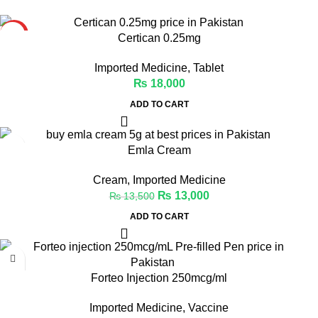
HOT
Certican 0.25mg
Imported Medicine
,
Tablet
₨
18,000
ADD TO CART
-4%
Emla Cream
Cream
,
Imported Medicine
₨
13,000
₨
13,500
ADD TO CART
Forteo Injection 250mcg/ml
Imported Medicine
,
Vaccine