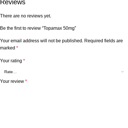
Reviews
There are no reviews yet.
Be the first to review “Topamax 50mg”
Your email address will not be published.
Required fields are
marked
*
Your rating
*
Your review
*