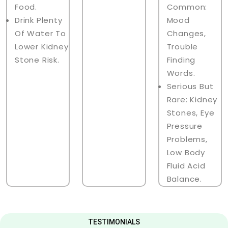
Food.
Common:
Drink Plenty
Mood
Of Water To
Changes,
Lower Kidney
Trouble
Stone Risk.
Finding
Words.
Serious But
Rare: Kidney
Stones, Eye
Pressure
Problems,
Low Body
Fluid Acid
Balance.
TESTIMONIALS