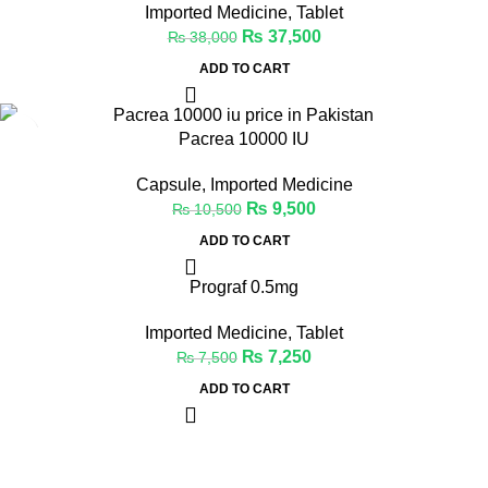
Imported Medicine
,
Tablet
₨
37,500
₨
38,000
ADD TO CART
-10%
Pacrea 10000 IU
Capsule
,
Imported Medicine
₨
9,500
₨
10,500
ADD TO CART
Prograf 0.5mg
-3%
Imported Medicine
,
Tablet
₨
7,250
₨
7,500
ADD TO CART
Welcome to Medicine Store, your trusted online pharmacy in
Pakistan offering a wide range of genuine medicines.