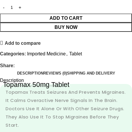
ADD TO CART
BUY NOW
Add to compare
Categories:
Imported Medicine
,
Tablet
Share:
DESCRIPTION
REVIEWS (0)
SHIPPING AND DELIVERY
Description
Topamax 50mg Tablet
Topamax Treats Seizures And Prevents Migraines.
It Calms Overactive Nerve Signals In The Brain.
Doctors Use It Alone Or With Other Seizure Drugs.
They Also Use It To Stop Migraines Before They
Start.