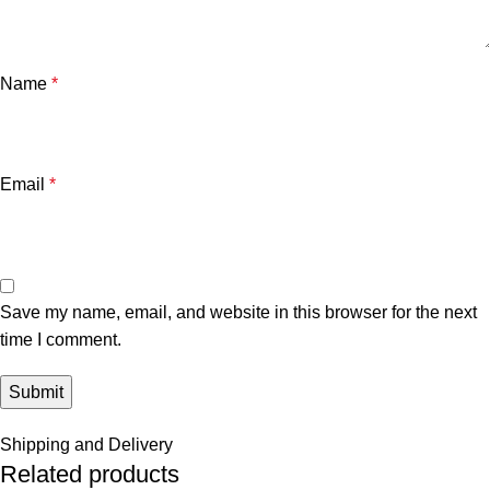
Name
*
Email
*
Save my name, email, and website in this browser for the next
time I comment.
Shipping and Delivery
Related products