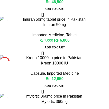
₨
46,500
ADD TO CART
-3%
Imuran 50mg
Imported Medicine
,
Tablet
₨
6,800
₨
7,000
ADD TO CART
HOT
Kreon 10000 IU
Capsule
,
Imported Medicine
₨
12,950
ADD TO CART
-1%
Myfortic 360mg