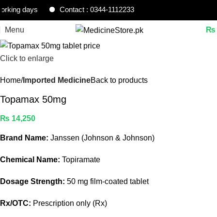
ing days
Contact : 0344-1112233
Menu
₨
Click to enlarge
Home
Imported Medicine
Back to products
Topamax 50mg
₨
14,250
Brand Name:
Janssen (Johnson & Johnson)
Chemical Name:
Topiramate
Dosage Strength:
50 mg film-coated tablet
Rx/OTC:
Prescription only (Rx)