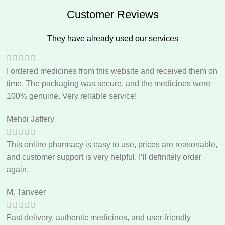
Customer Reviews
They have already used our services
I ordered medicines from this website and received them on
time. The packaging was secure, and the medicines were
100% genuine. Very reliable service!
Mehdi Jaffery
This online pharmacy is easy to use, prices are reasonable,
and customer support is very helpful. I’ll definitely order
again.
M. Tanveer
Fast delivery, authentic medicines, and user-friendly