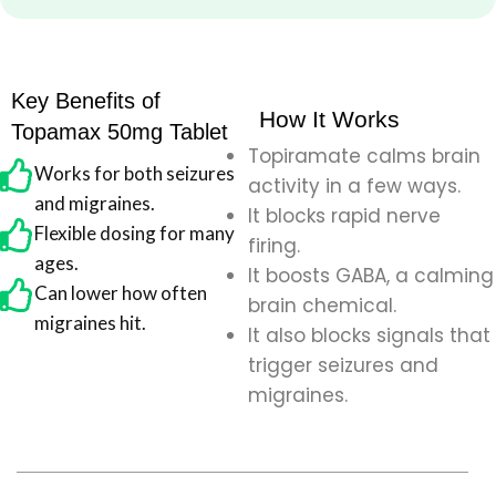
Key Benefits of
How It Works
Topamax 50mg Tablet
Topiramate calms brain
Works for both seizures
activity in a few ways.
and migraines.
It blocks rapid nerve
Flexible dosing for many
firing.
ages.
It boosts GABA, a calming
Can lower how often
brain chemical.
migraines hit.
It also blocks signals that
trigger seizures and
migraines.