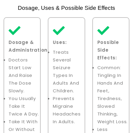
Dosage, Uses & Possible Side Effects
Dosage &
Uses:
Possible
Administration:
Side
Treats
Effects:
Doctors
Several
Start Low
Seizure
Common:
And Raise
Types In
Tingling In
The Dose
Adults And
Hands And
Slowly.
Children.
Feet,
You Usually
Prevents
Tiredness,
Take It
Migraine
Slowed
Twice A Day.
Headaches
Thinking,
Take It With
In Adults.
Weight Loss.
Or Without
Less