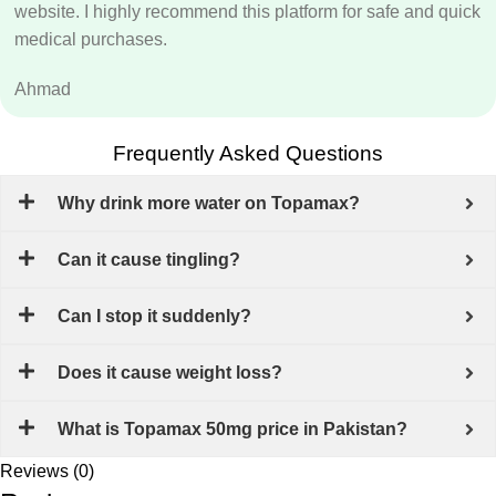
website. I highly recommend this platform for safe and quick
medical purchases.
Ahmad
Frequently Asked Questions
Why drink more water on Topamax?
Can it cause tingling?
Can I stop it suddenly?
Does it cause weight loss?
What is Topamax 50mg price in Pakistan?
Reviews (0)