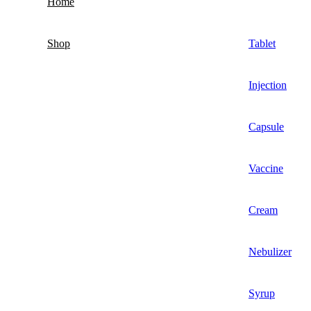
Home
Shop
Tablet
Injection
Capsule
Vaccine
Cream
Nebulizer
Syrup