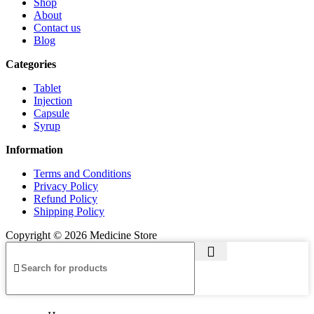
Shop
About
Contact us
Blog
Categories
Tablet
Injection
Capsule
Syrup
Information
Terms and Conditions
Privacy Policy
Refund Policy
Shipping Policy
Copyright © 2026 Medicine Store