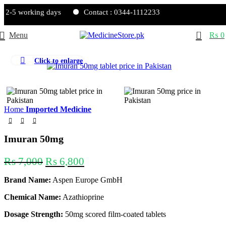
 2-5 working days
Contact : 0344-1112233
0
Menu
₨
0
Click to enlarge
-3%
Home
Imported Medicine
Imuran 50mg
₨
7,000
₨
6,800
Brand Name:
Aspen Europe GmbH
Chemical Name:
Azathioprine
Dosage Strength:
50mg scored film-coated tablets