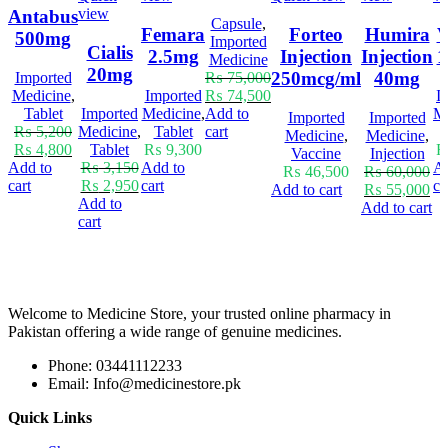
view
Antabus
Capsule
,
Femara
Forteo
Humira
V
500mg
Imported
Cialis
2.5mg
Injection
Injection
1
Medicine
20mg
250mcg/ml
40mg
Imported
₨
75,000
Medicine
,
Imported
₨
74,500
I
Tablet
Imported
Medicine
,
Add to
Me
Imported
Imported
₨
5,200
Medicine
,
Tablet
cart
Medicine
,
Medicine
,
₨
4,800
Tablet
₨
9,300
Vaccine
Injection
Add to
₨
3,150
Add to
Ad
₨
46,500
₨
60,000
cart
₨
2,950
cart
ca
Add to cart
₨
55,000
Add to
Add to cart
cart
Welcome to Medicine Store, your trusted online pharmacy in
Pakistan offering a wide range of genuine medicines.
Phone: 03441112233
Email: Info@medicinestore.pk
Quick Links