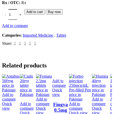
Rx / OTC:
Rx
Add to cart
Buy now
Add to compare
Categories:
Imported Medicine
,
Tablet
Share:
Related products
Add to
-8%
-6%
-1%
-8%
compare
Quick
Add to
view
compare
Add to
Add to
Ad
Quick
Add to
compare
Add to
compare
c
Fingya
view
compare
Quick
compare
Quick
Q
0.5mg
Quick
view
Quick view
view
v