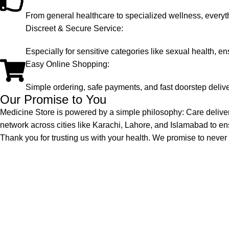
From general healthcare to specialized wellness, everyt
Discreet & Secure Service:
Especially for sensitive categories like sexual health, en
Easy Online Shopping:
Simple ordering, safe payments, and fast doorstep delive
Our Promise to You
Medicine Store is powered by a simple philosophy: Care delive
network across cities like Karachi, Lahore, and Islamabad to en
Thank you for trusting us with your health. We promise to never ta
Quick Links
Welcome to Medicine Store, your trusted
online pharmacy in Pakistan offering a wide
range of genuine medicines.