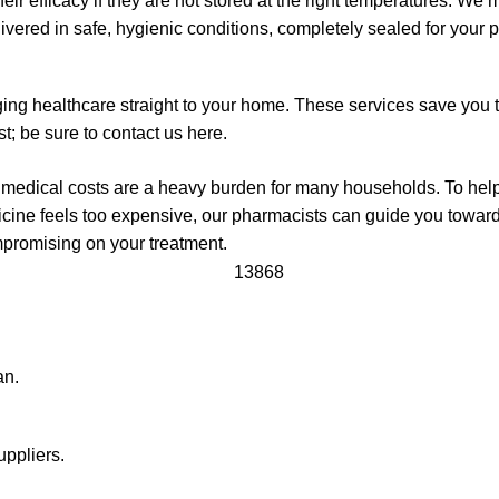
eir efficacy if they are not stored at the right temperatures. We m
livered in safe, hygienic conditions, completely sealed for your 
ging healthcare straight to your home. These services save you 
st; be sure to contact us here.
ng medical costs are a heavy burden for many households. To h
icine feels too expensive, our pharmacists can guide you towar
mpromising on your treatment.
an.
uppliers.