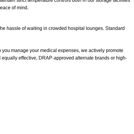
aintain strict temperature controls both in our storage facilities
peace of mind.
the hassle of waiting in crowded hospital lounges. Standard
elp you manage your medical expenses, we actively promote
d equally effective, DRAP-approved alternate brands or high-