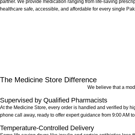
partner. We provide medication ranging from life-saving prescr
healthcare safe, accessible, and affordable for every single Pak
The Medicine Store Difference
We believe that a mode
Supervised by Qualified Pharmacists
At the Medicine Store, every order is handled and verified by h
phone call away, ready to offer expert guidance from 9:00 AM t
Temperature-Controlled Delivery