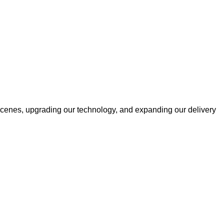
cenes, upgrading our technology, and expanding our delivery
Information