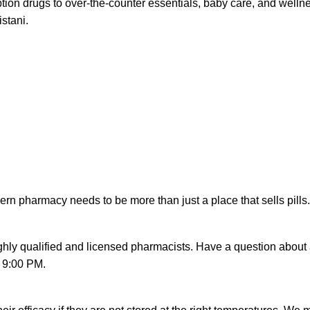
iption drugs to over-the-counter essentials, baby care, and wel
istani.
rn pharmacy needs to be more than just a place that sells pills. 
ighly qualified and licensed pharmacists. Have a question about 
o 9:00 PM.