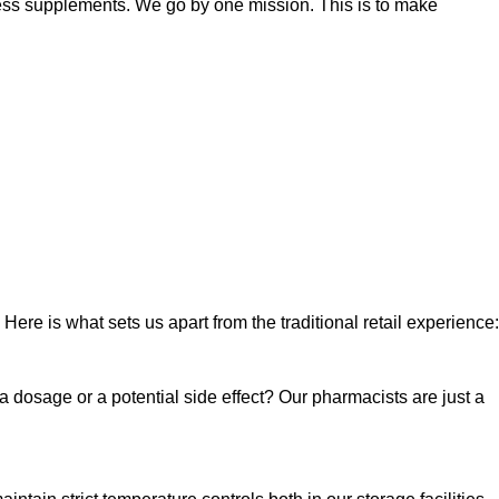
lness supplements. We go by one mission. This is to make
Here is what sets us apart from the traditional retail experience:
a dosage or a potential side effect? Our pharmacists are just a