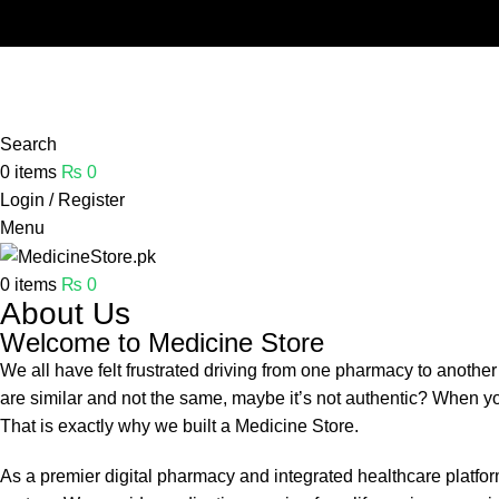
Free shipping and 5% discount on all advance online paym
Search
0
items
₨
0
Login / Register
Menu
0
items
₨
0
About Us
Welcome to Medicine Store
We all have felt frustrated driving from one pharmacy to another
are similar and not the same, maybe it’s not authentic? When you
That is exactly why we built a Medicine Store.
As a premier digital pharmacy and integrated healthcare platf