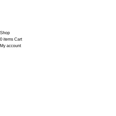
Shop
Phone: 03441112233
About
Email: Info@medicinestore.pk
Contact us
Blog
Copyright © 2026 Medicine Store
Shop
0
items
Cart
My account