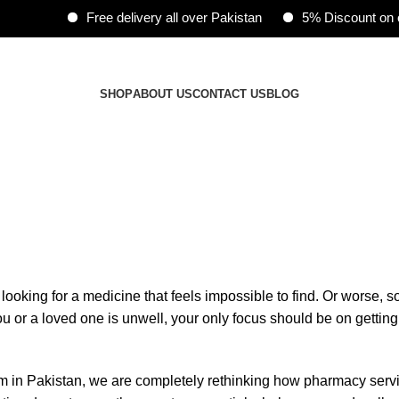
Free delivery all over Pakistan
5% Discount on onli
ents.
SHOP
ABOUT US
CONTACT US
BLOG
 looking for a medicine that feels impossible to find. Or worse, 
 or a loved one is unwell, your only focus should be on getting 
orm in Pakistan, we are completely rethinking how pharmacy ser