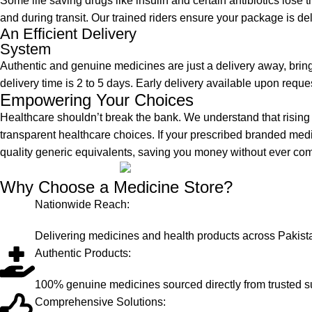
Some life saving drugs like insulin and certain antibiotics lose th
and during transit. Our trained riders ensure your package is de
An Efficient Delivery
System
Authentic and genuine medicines are just a delivery away, brin
delivery time is 2 to 5 days. Early delivery available upon reque
Empowering Your Choices
Healthcare shouldn’t break the bank. We understand that risi
transparent healthcare choices. If your prescribed branded med
quality generic equivalents, saving you money without ever co
Why Choose a Medicine Store?
Nationwide Reach:
Delivering medicines and health products across Pakist
Authentic Products:
100% genuine medicines sourced directly from trusted s
Comprehensive Solutions: