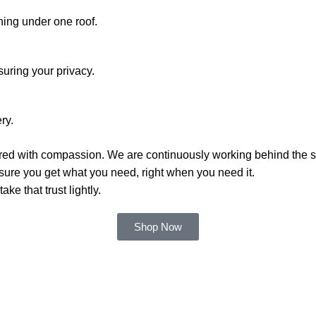
hing under one roof.
suring your privacy.
ry.
red with compassion. We are continuously working behind the s
sure you get what you need, right when you need it.
ke that trust lightly.
Shop Now
Categories