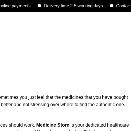
ne payments
Delivery time 2-5 working days
Contact : 0
sometimes you just feel that the medicines that you have bought
better and not stressing over where to find the authentic one.
vices should work.
Medicine Store
is
your dedicated healthcare