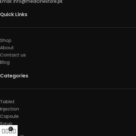
Email: Info@medicinestore.pk
Quick Links
Shop
About
Contact us
Blog
Categories
Tablet
Injection
Capsule
Syrup
0