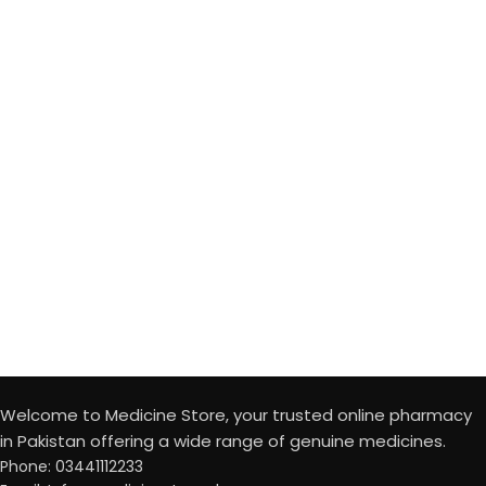
Welcome to Medicine Store, your trusted online pharmacy
in Pakistan offering a wide range of genuine medicines.
Phone: 03441112233