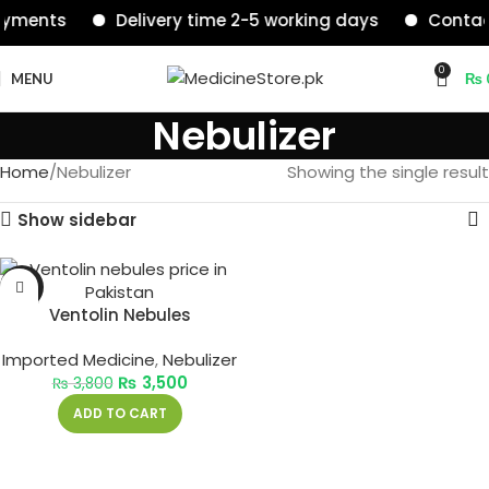
ayments
Delivery time 2-5 working days
Contact
0
MENU
₨
Nebulizer
Home
Nebulizer
Showing the single result
Show sidebar
-8%
Ventolin Nebules
Imported Medicine
,
Nebulizer
₨
3,500
₨
3,800
ADD TO CART