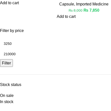
Add to cart
Capsule
,
Imported Medicine
₨
7,850
₨
8,000
Add to cart
Filter by price
Filter
Stock status
On sale
In stock