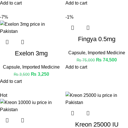
Add to cart
Add to cart
-7%
-1%
Fingya 0.5mg
Exelon 3mg
Capsule
,
Imported Medicine
₨
74,500
₨
75,000
Capsule
,
Imported Medicine
Add to cart
₨
3,250
₨
3,500
Add to cart
Hot
Kreon 25000 IU