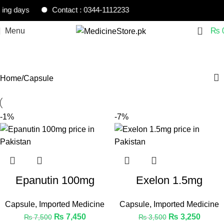
ng days
Contact : 0344-1112233
0
Menu
₨
Capsule
Home
Capsule
-1%
-7%
Epanutin 100mg
Exelon 1.5mg
Capsule
,
Imported Medicine
Capsule
,
Imported Medicine
₨
7,450
₨
3,250
₨
7,500
₨
3,500