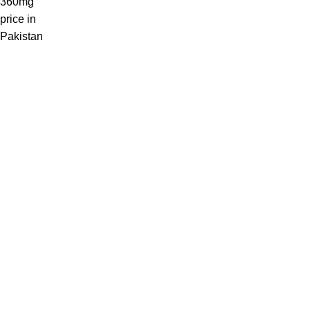
Welcome to Medicine Store, your trusted online pharmacy in
Pakistan offering a wide range of genuine medicines.
Phone: 03441112233
Email: Info@medicinestore.pk
Quick Links
Shop
About
Contact us
Blog
Categories