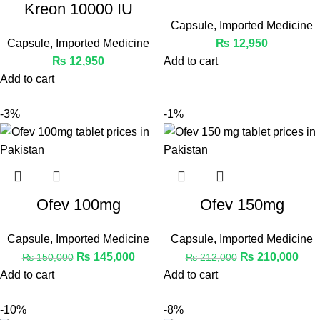
Kreon 10000 IU
Capsule
,
Imported Medicine
Capsule
,
Imported Medicine
₨
12,950
₨
12,950
Add to cart
Add to cart
-3%
-1%
Ofev 100mg
Ofev 150mg
Capsule
,
Imported Medicine
Capsule
,
Imported Medicine
₨
145,000
₨
210,000
₨
150,000
₨
212,000
Add to cart
Add to cart
-10%
-8%