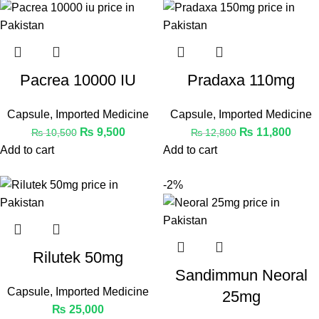
Pacrea 10000 IU
Pradaxa 110mg
Capsule
,
Imported Medicine
Capsule
,
Imported Medicine
₨
9,500
₨
11,800
₨
10,500
₨
12,800
Add to cart
Add to cart
-2%
Rilutek 50mg
Sandimmun Neoral
Capsule
,
Imported Medicine
25mg
₨
25,000