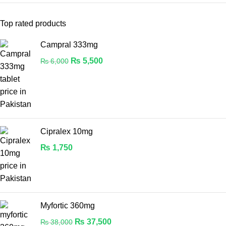
Top rated products
Campral 333mg
₨
5,500
₨
6,000
Cipralex 10mg
₨
1,750
Myfortic 360mg
₨
37,500
₨
38,000