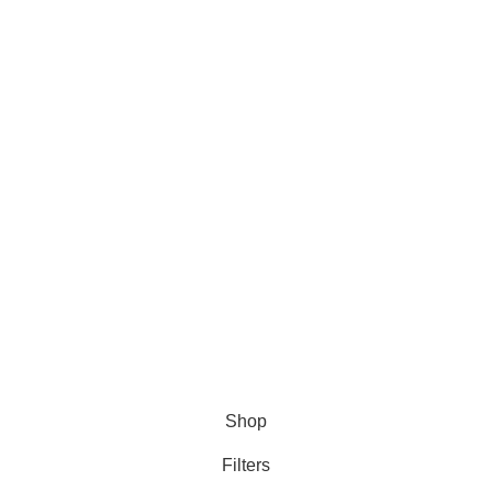
Tablet
Injection
Capsule
Syrup
Information
Terms and Conditions
Privacy Policy
Refund Policy
Shipping Policy
Copyright © 2026 Medicine Store
Shop
Filters