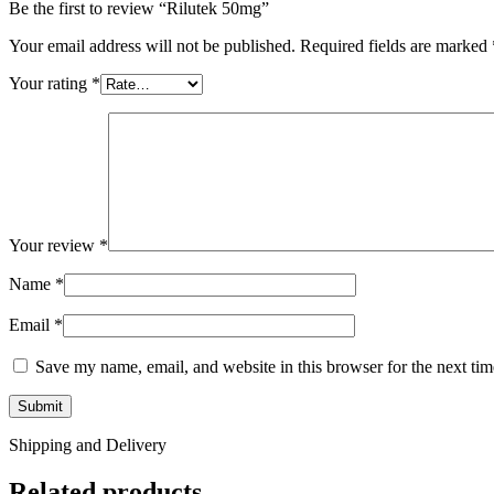
Be the first to review “Rilutek 50mg”
Your email address will not be published.
Required fields are marked
Your rating
*
Your review
*
Name
*
Email
*
Save my name, email, and website in this browser for the next ti
Shipping and Delivery
Related products