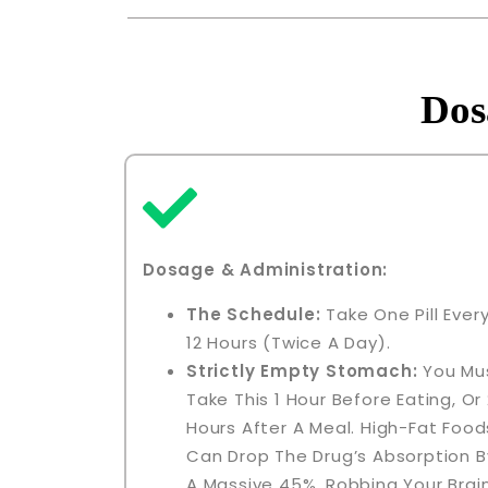
Dos
Dosage & Administration
:
The Schedule:
Take One Pill Ever
12 Hours (twice A Day).
Strictly Empty Stomach:
You Mu
Take This 1 Hour Before Eating, Or 
Hours After A Meal. High-Fat Food
Can Drop The Drug’s Absorption B
A Massive 45%, Robbing Your Brai