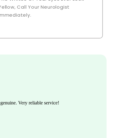
Yellow, Call Your Neurologist
Immediately.
enuine. Very reliable service!