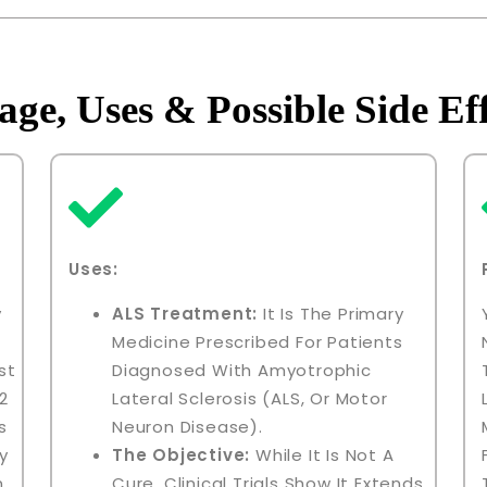
age, Uses & Possible Side Eff
Uses:
y
ALS Treatment:
It Is The Primary
Medicine Prescribed For Patients
st
Diagnosed With Amyotrophic
2
Lateral Sclerosis (ALS, Or Motor
s
Neuron Disease).
y
The Objective:
While It Is Not A
n
Cure, Clinical Trials Show It Extends