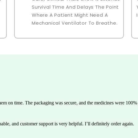
Survival Time And Delays The Point
Where A Patient Might Need A
Mechanical Ventilator To Breathe.
them on time. The packaging was secure, and the medicines were 100% g
able, and customer support is very helpful. I’ll definitely order again.