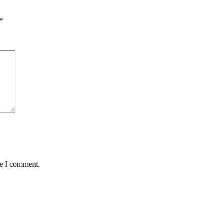
*
me I comment.