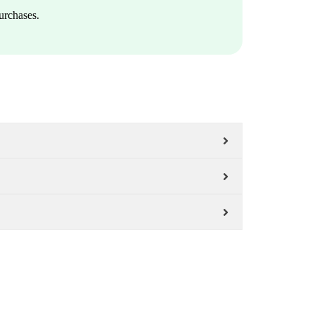
urchases.