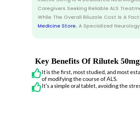
Caregivers Seeking Reliable ALS Treatme
While The Overall Riluzole Cost Is A Fact
Medicine Store
, A Specialized Neurology
Key Benefits Of Rilutek 50mg
It is the first, most studied, and most e
of modifying the course of ALS.
It's a simple oral tablet, avoiding the stre