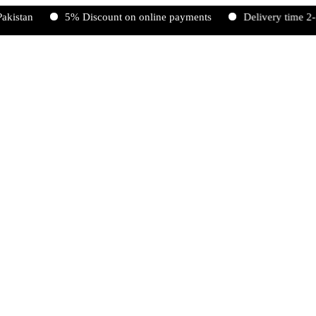
n
5% Discount on online payments
Delivery time 2-5 work