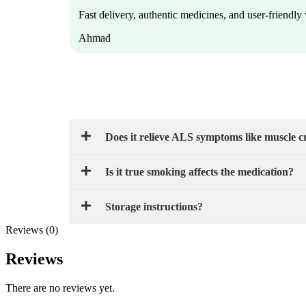
Fast delivery, authentic medicines, and user-friendl
Ahmad
Does it relieve ALS symptoms like muscle 
Is it true smoking affects the medication?
Storage instructions?
Reviews (0)
Reviews
There are no reviews yet.