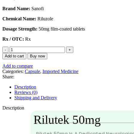
Brand Name:
Sanofi
Chemical Name:
Riluzole
Dosage Strength:
50mg film-coated tablets
Rx / OTC:
Rx
Add to cart
Buy now
Add to compare
Categories:
Capsule
,
Imported Medicine
Share:
Description
Reviews (0)
Shipping and Delivery
Description
Rilutek 50mg
Rilutek 50mg Is A Dedicated Neurologica