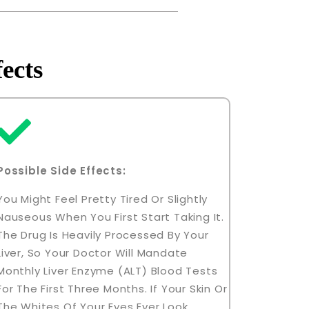
ects
Possible Side Effects:
You Might Feel Pretty Tired Or Slightly
Nauseous When You First Start Taking It.
The Drug Is Heavily Processed By Your
Liver, So Your Doctor Will Mandate
Monthly Liver Enzyme (ALT) Blood Tests
For The First Three Months. If Your Skin Or
The Whites Of Your Eyes Ever Look