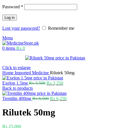
Password
*
Log in
Lost your password?
Remember me
Menu
0
items
₨
0
Click to enlarge
Home
Imported Medicine
Rilutek 50mg
Exelon 1.5mg
₨
3,500
₨
3,250
Back to products
Trentilin 400mg
₨
6,500
₨
6,250
Rilutek 50mg
₨
25,000