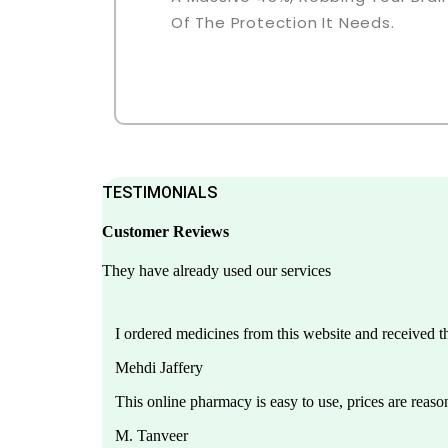
Of The Protection It Needs.
TESTIMONIALS
Customer Reviews
They have already used our services
I ordered medicines from this website and received 
Mehdi Jaffery
This online pharmacy is easy to use, prices are reason
M. Tanveer