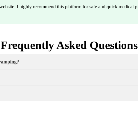
y website. I highly recommend this platform for safe and quick medical p
Frequently Asked Questions
cramping?