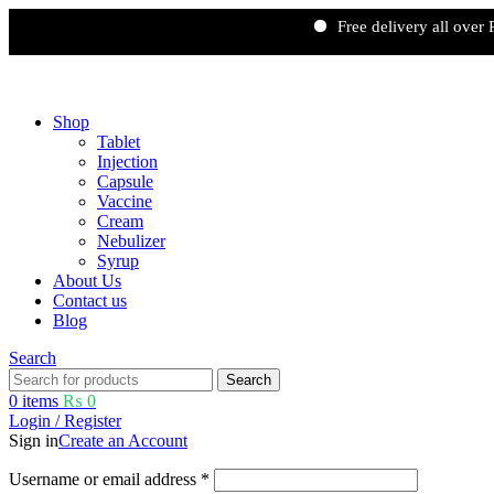
Free delivery all over Pakista
Free shipping and 5% discount on all advance online payments.
Shop
Tablet
Injection
Capsule
Vaccine
Cream
Nebulizer
Syrup
About Us
Contact us
Blog
Search
Search
0
items
₨
0
Login / Register
Sign in
Create an Account
Username or email address
*