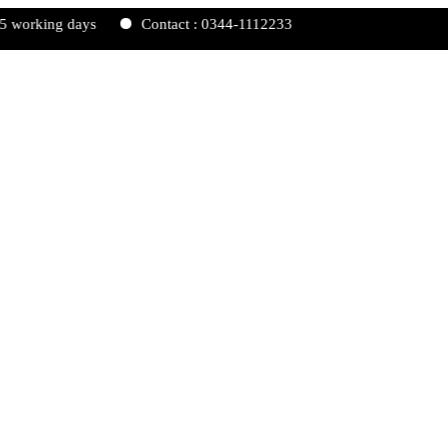
ing days
Contact : 0344-1112233