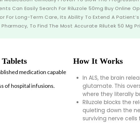
nts Can Easily Search For Riluzole 50mg Buy Online Op
or For Long-Term Care, Its Ability To Extend A Patient’s 
 Pharmacy, To Find The Most Accurate Rilutek 50 Mg Pric
 Tablets
How It Works
stablished medication capable
In ALS, the brain rel
ss of hospital infusions.
glutamate. This over
where they literally b
Riluzole blocks the r
quieting down the n
surviving nerve cells