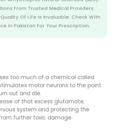
tions From Trusted Medical Providers.
Quality Of Life Is Invaluable. Check With
e In Pakistan For Your Prescription.
eases too much of a chemical called
stimulates motor neurons to the point
urn out and die.
elease of that excess glutamate,
ervous system and protecting the
 from further toxic damage.