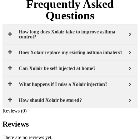
Frequently Asked
Questions
How long does Xolair take to improve asthma
control?
Does Xolair replace my existing asthma inhalers?
Can Xolair be self-injected at home?
What happens if I miss a Xolair injection?
How should Xolair be stored?
Reviews (0)
Reviews
There are no reviews yet.