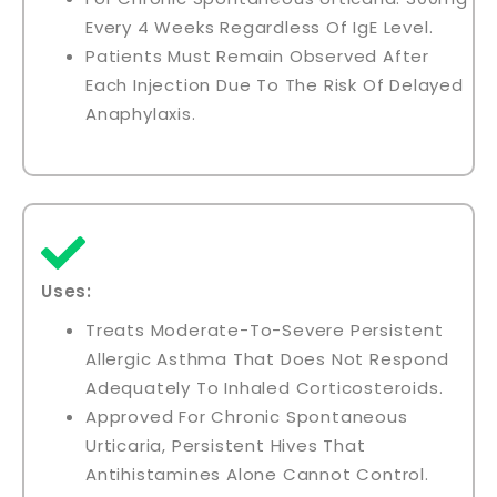
Every 4 Weeks Regardless Of IgE Level.
Patients Must Remain Observed After
Each Injection Due To The Risk Of Delayed
Anaphylaxis.
Uses:
Treats Moderate-To-Severe Persistent
Allergic Asthma That Does Not Respond
Adequately To Inhaled Corticosteroids.
Approved For Chronic Spontaneous
Urticaria, Persistent Hives That
Antihistamines Alone Cannot Control.