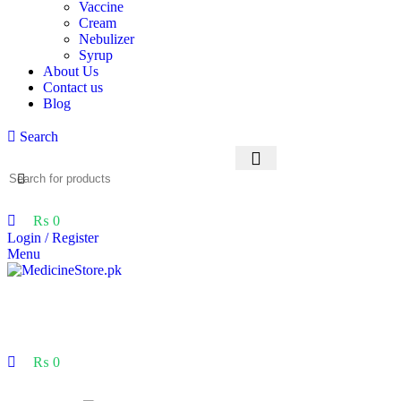
Vaccine
Cream
Nebulizer
Syrup
About Us
Contact us
Blog
Search
₨
0
Login / Register
Menu
₨
0