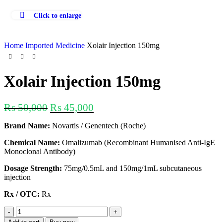
Click to enlarge
Home
Imported Medicine
Xolair Injection 150mg
Xolair Injection 150mg
₨
50,000
₨
45,000
Brand Name:
Novartis / Genentech (Roche)
Chemical Name:
Omalizumab (Recombinant Humanised Anti-IgE
Monoclonal Antibody)
Dosage Strength:
75mg/0.5mL and 150mg/1mL subcutaneous
injection
Rx / OTC:
Rx