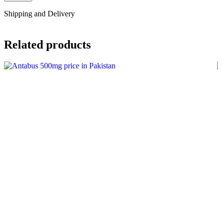
Shipping and Delivery
Related products
-8%