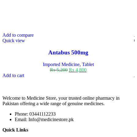
Add to compare
A
Quick view
Q
Antabus 500mg
Imported Medicine
,
Tablet
₨
5,200
₨
4,800
Add to cart
A
Welcome to Medicine Store, your trusted online pharmacy in
Pakistan offering a wide range of genuine medicines.
Phone: 03441112233
Email: Info@medicinestore.pk
Quick Links