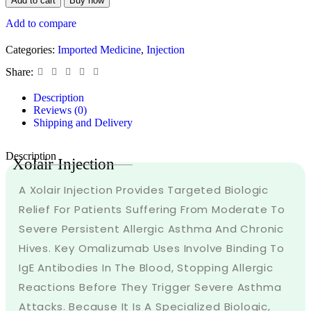
Add to cart
Buy now
Add to compare
Categories:
Imported Medicine
,
Injection
Share:
Description
Reviews (0)
Shipping and Delivery
Description
Xolair Injection
A Xolair Injection Provides Targeted Biologic
Relief For Patients Suffering From Moderate To
Severe Persistent Allergic Asthma And Chronic
Hives. Key Omalizumab Uses Involve Binding To
IgE Antibodies In The Blood, Stopping Allergic
Reactions Before They Trigger Severe Asthma
Attacks. Because It Is A Specialized Biologic,