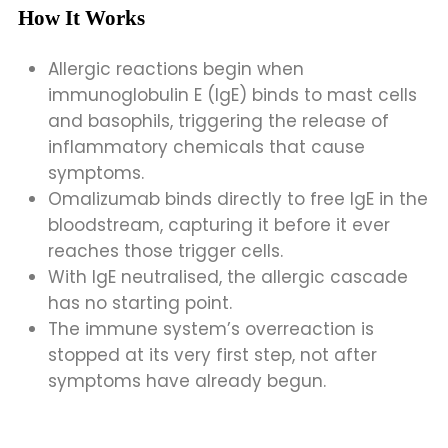
How It Works
Allergic reactions begin when
immunoglobulin E (IgE) binds to mast cells
and basophils, triggering the release of
inflammatory chemicals that cause
symptoms.
Omalizumab binds directly to free IgE in the
bloodstream, capturing it before it ever
reaches those trigger cells.
With IgE neutralised, the allergic cascade
has no starting point.
The immune system’s overreaction is
stopped at its very first step, not after
symptoms have already begun.