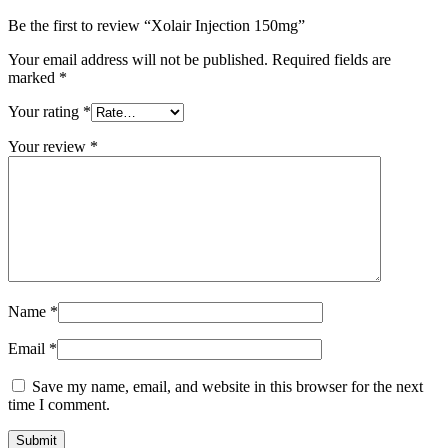
Be the first to review “Xolair Injection 150mg”
Your email address will not be published.
Required fields are
marked
*
Your rating
*
Your review
*
Name
*
Email
*
Save my name, email, and website in this browser for the next
time I comment.