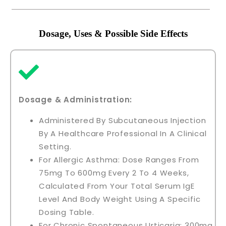
Dosage, Uses & Possible Side Effects
Dosage & Administration:
Administered By Subcutaneous Injection
By A Healthcare Professional In A Clinical
Setting.
For Allergic Asthma: Dose Ranges From
75mg To 600mg Every 2 To 4 Weeks,
Calculated From Your Total Serum IgE
Level And Body Weight Using A Specific
Dosing Table.
For Chronic Spontaneous Urticaria: 300mg