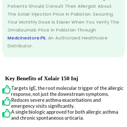
Patients Should Consult Their Allergist About
The Xolair Injection Price In Pakistan. Securing
Your Monthly Dose Is Easier When You Verify The
Omalizumab Price In Pakistan Through
Medcinestore.pk
, An Authorized Healthcare
Distributor.
Key Benefits of Xolair 150 Inj
Targets IgE, the root molecular trigger of the allergic
response, not just the downstream symptoms.
Reduces severe asthma exacerbations and
emergency visits significantly.
A single biologic approved for both allergic asthma
and chronic spontaneous urticaria.