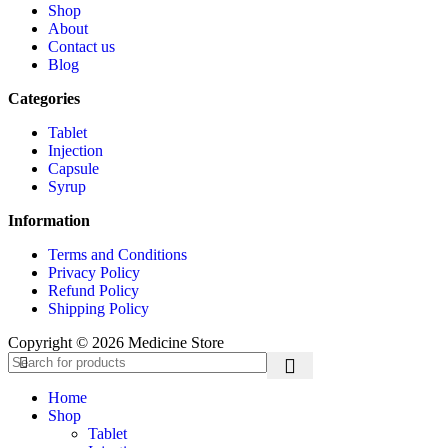
Shop
About
Contact us
Blog
Categories
Tablet
Injection
Capsule
Syrup
Information
Terms and Conditions
Privacy Policy
Refund Policy
Shipping Policy
Copyright © 2026 Medicine Store
Home
Shop
Tablet