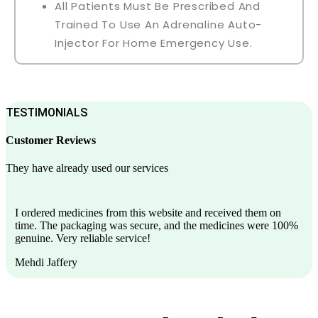
All Patients Must Be Prescribed And
Trained To Use An Adrenaline Auto-
Injector For Home Emergency Use.
TESTIMONIALS
Customer Reviews
They have already used our services
I ordered medicines from this website and received them on
time. The packaging was secure, and the medicines were 100%
genuine. Very reliable service!
Mehdi Jaffery