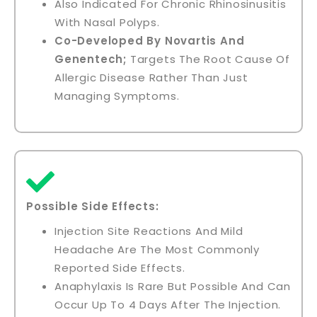
Also Indicated For Chronic Rhinosinusitis
With Nasal Polyps.
Co-Developed By Novartis And
Genentech;
Targets The Root Cause Of
Allergic Disease Rather Than Just
Managing Symptoms.
Possible Side Effects:
Injection Site Reactions And Mild
Headache Are The Most Commonly
Reported Side Effects.
Anaphylaxis Is Rare But Possible And Can
Occur Up To 4 Days After The Injection.