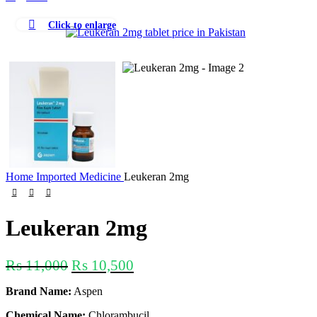
Click to enlarge
-5%
Home
Imported Medicine
Leukeran 2mg
Leukeran 2mg
₨
11,000
₨
10,500
Brand Name:
Aspen
Chemical Name:
Chlorambucil