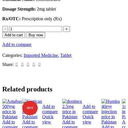
Dosage Strength:
2mg tablet
Rx/OTC:
Prescription only (Rx)
Add to cart
Buy now
Add to compare
Categories:
Imported Medicine
,
Tablet
Share:
Related products
Add to
Add to
-8%
HOT
-5%
-1%
-8%
compare
compare
Quick
Quick
Add to
Add to
view
Add to
view
Ad
compare
compare
compare
Add to
co