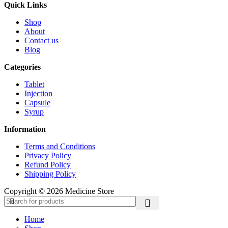
Quick Links
Shop
About
Contact us
Blog
Categories
Tablet
Injection
Capsule
Syrup
Information
Terms and Conditions
Privacy Policy
Refund Policy
Shipping Policy
Copyright © 2026 Medicine Store
Home