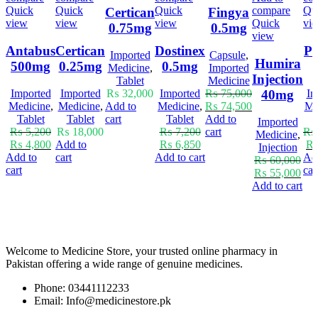
Quick
Quick
Quick
compare
Qu
Certican
Fingya
view
view
view
Quick
vi
0.75mg
0.5mg
view
Antabus
Certican
Dostinex
Pr
Imported
Capsule
,
Humira
500mg
0.25mg
0.5mg
Medicine
,
Imported
Injection
Tablet
Medicine
40mg
Imported
Imported
₨
32,000
Imported
₨
75,000
Im
Medicine
,
Medicine
,
Add to
Medicine
,
₨
74,500
Me
Tablet
Tablet
cart
Tablet
Add to
T
Imported
₨
5,200
₨
18,000
₨
7,200
cart
₨
Medicine
,
₨
4,800
Add to
₨
6,850
Injection
Add to
cart
Add to cart
Ad
₨
60,000
cart
car
₨
55,000
Add to cart
Welcome to Medicine Store, your trusted online pharmacy in
Pakistan offering a wide range of genuine medicines.
Phone: 03441112233
Email: Info@medicinestore.pk