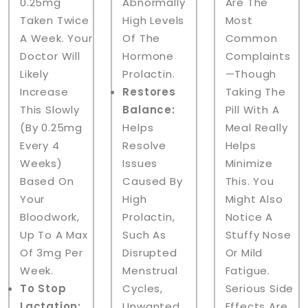
0.25mg
Abnormally
Are The
Taken Twice
High Levels
Most
A Week. Your
Of The
Common
Doctor Will
Hormone
Complaints
Likely
Prolactin.
—though
Increase
Restores
Taking The
This Slowly
Balance:
Pill With A
(by 0.25mg
Helps
Meal Really
Every 4
Resolve
Helps
Weeks)
Issues
Minimize
Based On
Caused By
This. You
Your
High
Might Also
Bloodwork,
Prolactin,
Notice A
Up To A Max
Such As
Stuffy Nose
Of 3mg Per
Disrupted
Or Mild
Week.
Menstrual
Fatigue.
To Stop
Cycles,
Serious Side
Lactation:
Unwanted
Effects Are