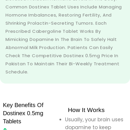
Common Dostinex Tablet Uses Include Managing
Hormone Imbalances, Restoring Fertility, And
Shrinking Prolactin-Secreting Tumors. Each
Prescribed Cabergoline Tablet Works By
Mimicking Dopamine In The Brain To Safely Halt
Abnormal Milk Production. Patients Can Easily
Check The Competitive Dostinex 0.5mg Price In
Pakistan To Maintain Their Bi-Weekly Treatment
Schedule.
Key Benefits Of
How It Works
Dostinex 0.5mg
Usually, your brain uses
Tablets
dopamine to keep