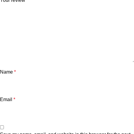
Your review
*
Name
*
Email
*