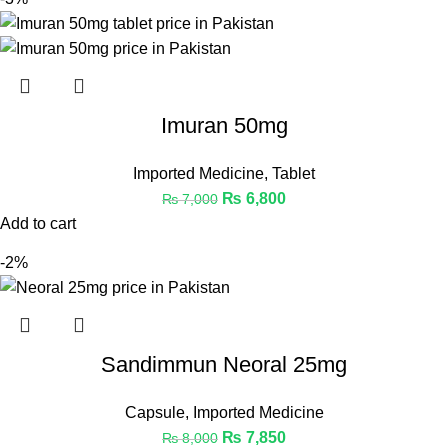
Imuran 50mg
Imported Medicine
,
Tablet
₨
6,800
₨
7,000
Add to cart
-2%
Sandimmun Neoral 25mg
Capsule
,
Imported Medicine
₨
7,850
₨
8,000