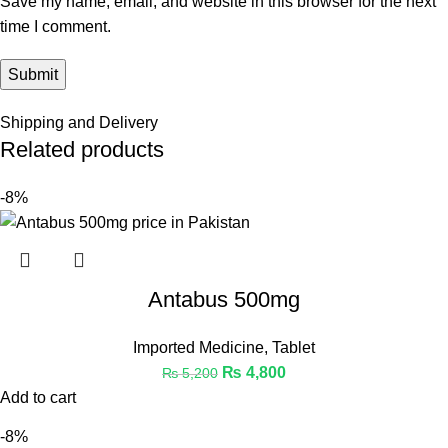
Save my name, email, and website in this browser for the next
time I comment.
Shipping and Delivery
Related products
-8%
Antabus 500mg
Imported Medicine
,
Tablet
₨
4,800
₨
5,200
Add to cart
-8%