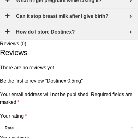
What if I get pregnant while taking it?
Can it stop breast milk after I give birth?
How do I store Dostinex?
Reviews (0)
Reviews
There are no reviews yet.
Be the first to review “Dostinex 0.5mg”
Your email address will not be published.
Required fields are
marked
*
Your rating
*