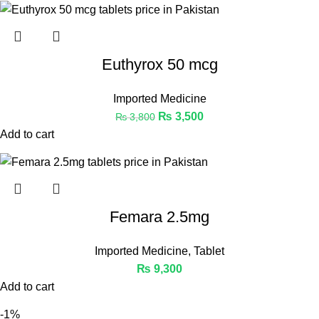
Euthyrox 50 mcg
Imported Medicine
₨
3,500
₨
3,800
Add to cart
Femara 2.5mg
Imported Medicine
,
Tablet
₨
9,300
Add to cart
-1%