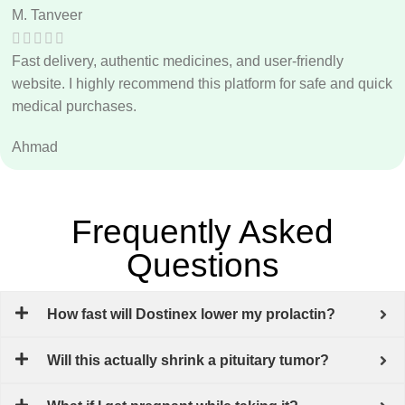
M. Tanveer
Fast delivery, authentic medicines, and user-friendly
website. I highly recommend this platform for safe and quick
medical purchases.
Ahmad
Frequently Asked
Questions
How fast will Dostinex lower my prolactin?
Will this actually shrink a pituitary tumor?