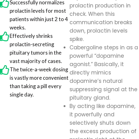
Successfully normalizes
prolactin production in
prolactin levels for most
check. When this
patients within just 2 to 4
communication breaks
weeks.
down, prolactin levels
Effectively shrinks
spike.
prolactin-secreting
Cabergoline steps in as a
pituitary tumors in the
powerful “dopamine
vast majority of cases.
agonist.” Basically, it
The twice-a-week dosing
directly mimics
is vastly more convenient
dopamine’s natural
than taking a pill every
suppressing signal at the
single day.
pituitary gland.
By acting like dopamine,
it powerfully and
selectively shuts down
the excess production of