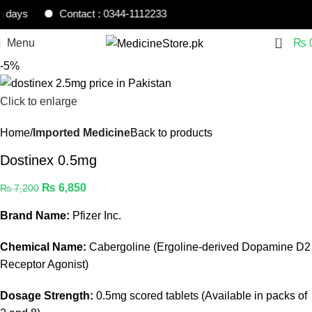
s
Contact : 0344-1112233
0
Menu
₨
-5%
Click to enlarge
Home
Imported Medicine
Back to products
Dostinex 0.5mg
₨
6,850
₨
7,200
Brand Name:
Pfizer Inc.
Chemical Name:
Cabergoline (Ergoline-derived Dopamine D2
Receptor Agonist)
Dosage Strength:
0.5mg scored tablets (Available in packs of