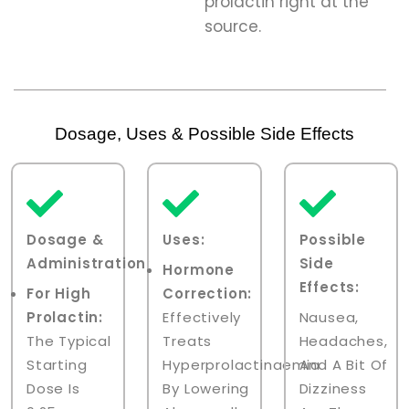
prolactin right at the
source.
Dosage, Uses & Possible Side Effects
Dosage &
Uses
:
Possible
Administration
:
Side
Hormone
Effects:
For High
Correction:
Prolactin:
Effectively
Nausea,
The Typical
Treats
Headaches,
Starting
Hyperprolactinaemia
And A Bit Of
Dose Is
By Lowering
Dizziness