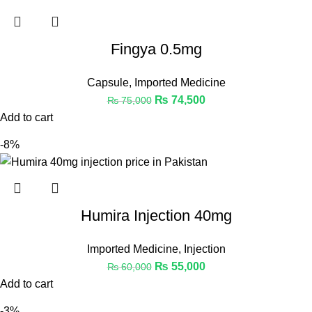
Fingya 0.5mg
Capsule
,
Imported Medicine
₨
74,500
₨
75,000
Add to cart
-8%
Humira Injection 40mg
Imported Medicine
,
Injection
₨
55,000
₨
60,000
Add to cart
-3%