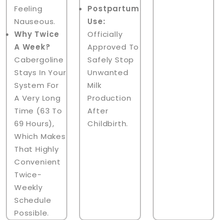
Feeling
Postpartum
Nauseous.
Use:
Why Twice
Officially
A Week?
Approved To
Cabergoline
Safely Stop
Stays In Your
Unwanted
System For
Milk
A Very Long
Production
Time (63 To
After
69 Hours),
Childbirth.
Which Makes
That Highly
Convenient
Twice-
Weekly
Schedule
Possible.