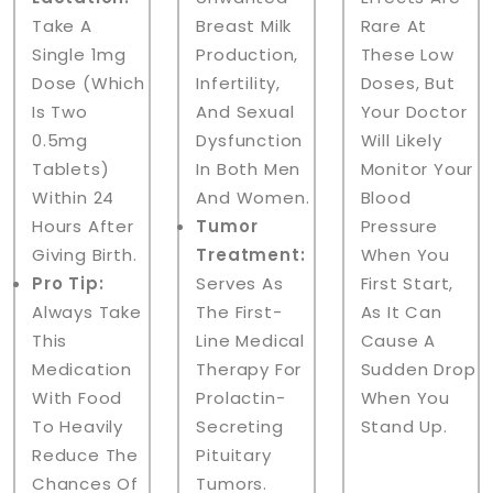
Take A
Breast Milk
Rare At
Single 1mg
Production,
These Low
Dose (which
Infertility,
Doses, But
Is Two
And Sexual
Your Doctor
0.5mg
Dysfunction
Will Likely
Tablets)
In Both Men
Monitor Your
Within 24
And Women.
Blood
Hours After
Tumor
Pressure
Giving Birth.
Treatment:
When You
Pro Tip:
Serves As
First Start,
Always Take
The First-
As It Can
This
Line Medical
Cause A
Medication
Therapy For
Sudden Drop
With Food
Prolactin-
When You
To Heavily
Secreting
Stand Up.
Reduce The
Pituitary
Chances Of
Tumors.