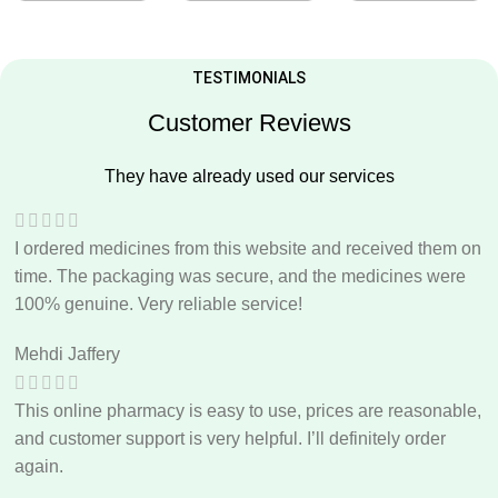
TESTIMONIALS
Customer Reviews
They have already used our services
I ordered medicines from this website and received them on
time. The packaging was secure, and the medicines were
100% genuine. Very reliable service!
Mehdi Jaffery
This online pharmacy is easy to use, prices are reasonable,
and customer support is very helpful. I’ll definitely order
again.