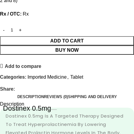
2 and 8)
Rx / OTC:
Rx
ADD TO CART
BUY NOW
Add to compare
Categories:
Imported Medicine
,
Tablet
Share:
DESCRIPTION
REVIEWS (0)
SHIPPING AND DELIVERY
Description
Dostinex 0.5mg
Dostinex 0.5mg Is A Targeted Therapy Designed
To Treat Hyperprolactinemia By Lowering
Elevated Prolactin Hormone Levels In The Body.