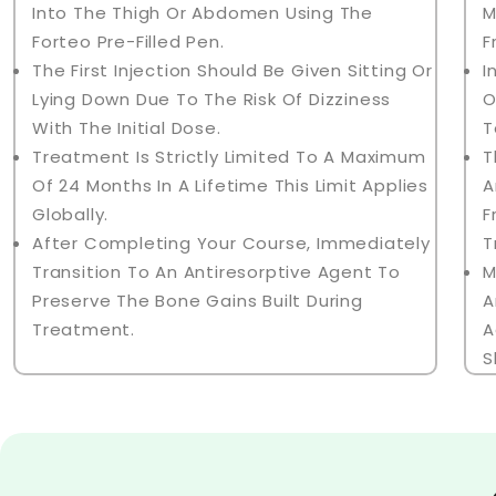
Into The Thigh Or Abdomen Using The
M
Forteo Pre-Filled Pen.
F
The First Injection Should Be Given Sitting Or
I
Lying Down Due To The Risk Of Dizziness
O
With The Initial Dose.
T
Treatment Is Strictly Limited To A Maximum
T
Of 24 Months In A Lifetime This Limit Applies
A
Globally.
F
After Completing Your Course, Immediately
T
Transition To An Antiresorptive Agent To
M
Preserve The Bone Gains Built During
A
Treatment.
A
S