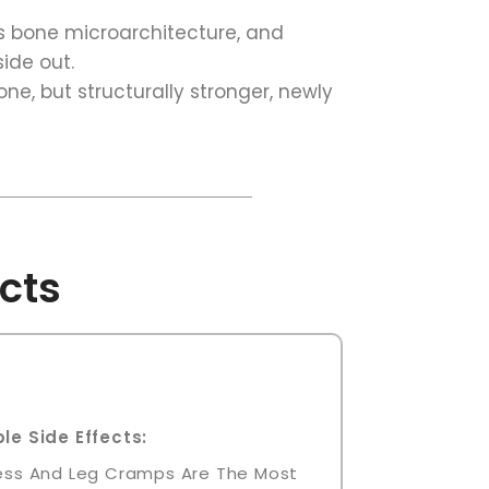
s bone microarchitecture, and
side out.
one, but structurally stronger, newly
cts
le Side Effects:
ness And Leg Cramps Are The Most