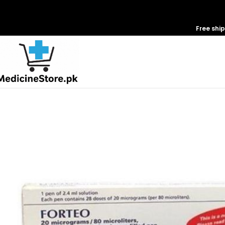
Free shi