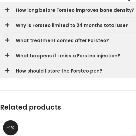
How long before Forsteo improves bone density?
Why is Forsteo limited to 24 months total use?
What treatment comes after Forsteo?
What happens if I miss a Forsteo injection?
How should I store the Forsteo pen?
Related products
-1%