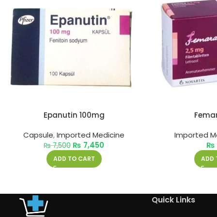
Epanutin 100mg
Fema
Capsule
,
Imported Medicine
Imported M
₨
7,450
₨
₨
7,500
ADD TO CART
ADD 
Quick Links