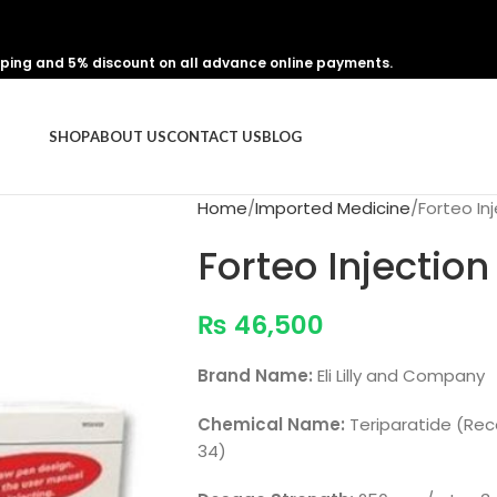
pping and 5% discount on all advance online payments.
SHOP
ABOUT US
CONTACT US
BLOG
Home
Imported Medicine
Forteo I
Forteo Injecti
₨
46,500
Brand Name:
Eli Lilly and Company
Chemical Name:
Teriparatide (Re
34)