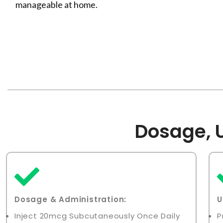
manageable at home.
Dosage, U
Dosage & Administration
:
U
Inject 20mcg Subcutaneously Once Daily
P