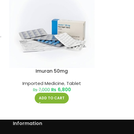
Imuran 50mg
Jec
Imported Medicine
,
Tablet
Imported 
₨
6,800
₨
7,000
₨
6
ADD TO CART
A
Information