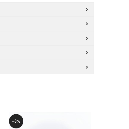
-3%
-6%