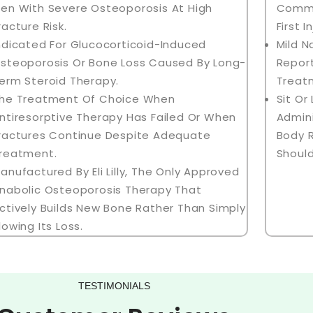
en With Severe Osteoporosis At High
Common
racture Risk.
First I
ndicated For Glucocorticoid-Induced
Mild 
steoporosis Or Bone Loss Caused By Long-
Report
erm Steroid Therapy.
Treat
he Treatment Of Choice When
Sit Or
ntiresorptive Therapy Has Failed Or When
Admini
ractures Continue Despite Adequate
Body 
reatment.
Should
anufactured By Eli Lilly, The Only Approved
nabolic Osteoporosis Therapy That
ctively Builds New Bone Rather Than Simply
lowing Its Loss.
TESTIMONIALS