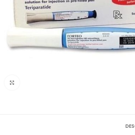
Click to enlarge
DES