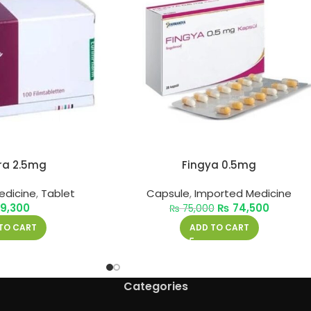
ra 2.5mg
Fingya 0.5mg
edicine
,
Tablet
Capsule
,
Imported Medicine
9,300
₨
74,500
₨
75,000
TO CART
ADD TO CART
Categories