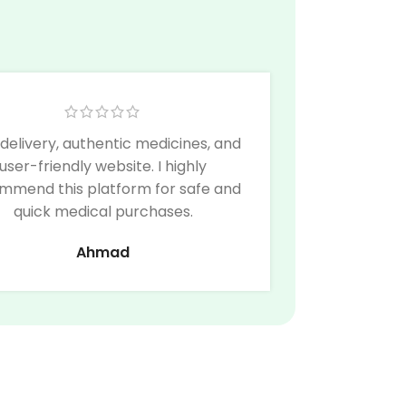
 delivery, authentic medicines, and
user-friendly website. I highly
mmend this platform for safe and
quick medical purchases.
Ahmad