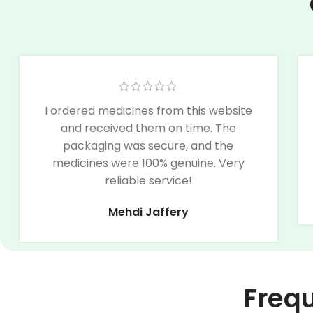
I ordered medicines from this website
and received them on time. The
packaging was secure, and the
medicines were 100% genuine. Very
reliable service!
Mehdi Jaffery
Freq