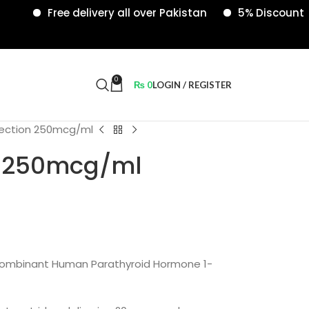
Free delivery all over Pakistan
5% Discount on onl
0
₨
0
LOGIN / REGISTER
njection 250mcg/ml
on 250mcg/ml
combinant Human Parathyroid Hormone 1-