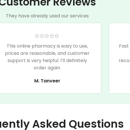
Customer Reviews
They have already used our services
This online pharmacy is easy to use,
Fast
prices are reasonable, and customer
support is very helpful. I’ll definitely
reco
order again.
M. Tanveer
uently Asked Questions