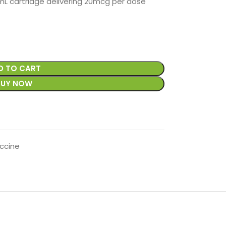
 cartridge delivering 20mcg per dose
D TO CART
BUY NOW
ccine