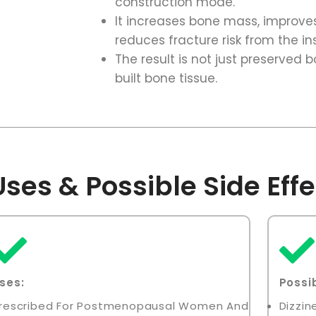
construction mode.
It increases bone mass, improve
reduces fracture risk from the in
The result is not just preserved b
built bone tissue.
ses & Possible Side Effe
ses:
Possib
rescribed For Postmenopausal Women And
Dizzi