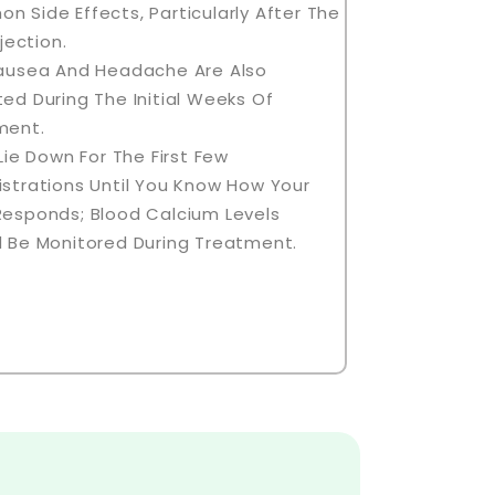
 Side Effects, Particularly After The
njection.
Nausea And Headache Are Also
ed During The Initial Weeks Of
ment.
 Lie Down For The First Few
strations Until You Know How Your
Responds; Blood Calcium Levels
 Be Monitored During Treatment.