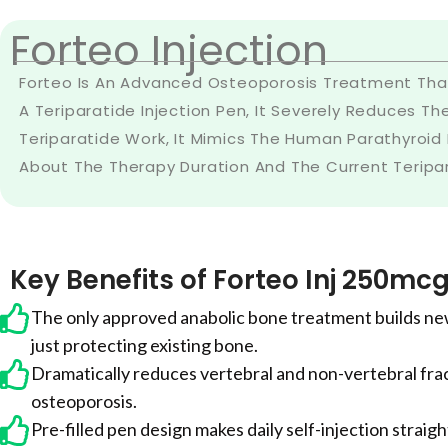
Forteo Injection
Forteo Is An Advanced Osteoporosis Treatment That
A Teriparatide Injection Pen, It Severely Reduces Th
Teriparatide Work, It Mimics The Human Parathyroid
About The Therapy Duration And The Current Teriparat
Key Benefits of Forteo Inj 250mc
The only approved anabolic bone treatment builds ne
just protecting existing bone.
Dramatically reduces vertebral and non-vertebral frac
osteoporosis.
Pre-filled pen design makes daily self-injection strai