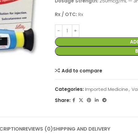
Dosage Strength:
250mcg/mL — 3mL
Rx / OTC:
Rx
AD
Add to compare
Categories:
Imported Medicine
,
Va
Share:
CRIPTION
REVIEWS (0)
SHIPPING AND DELIVERY