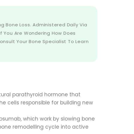
 Bone Loss. Administered Daily Via
s. If You Are Wondering How Does
nsult Your Bone Specialist To Learn
atural parathyroid hormone that
the cells responsible for building new
osumab, which work by slowing bone
bone remodelling cycle into active