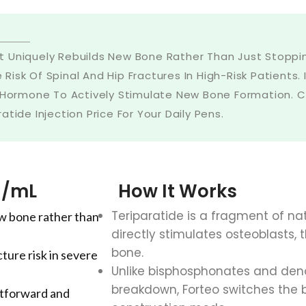
 Uniquely Rebuilds New Bone Rather Than Just Stopping
e Risk Of Spinal And Hip Fractures In High-Risk Patient
 Hormone To Actively Stimulate New Bone Formation. Co
ide Injection Price For Your Daily Pens.
g/mL
How It Works
Teriparatide is a fragment of n
w bone rather than
directly stimulates osteoblasts, 
bone.
ture risk in severe
Unlike bisphosphonates and den
breakdown, Forteo switches the 
ghtforward and