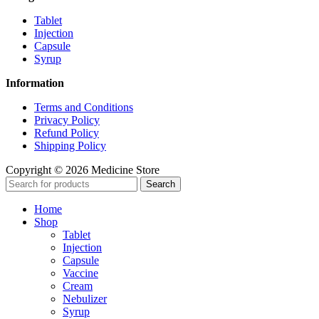
Tablet
Injection
Capsule
Syrup
Information
Terms and Conditions
Privacy Policy
Refund Policy
Shipping Policy
Copyright © 2026 Medicine Store
Search
Home
Shop
Tablet
Injection
Capsule
Vaccine
Cream
Nebulizer
Syrup