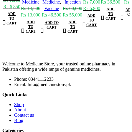
₨
7,200
Medicine
Medicine
,
Injection
₨
7,000
₨
36,500
₨
7
₨
6,850
₨
13,500
Vaccine
₨
60,000
₨
6,800
ADD
AD
ADD
TO
₨
13,000
₨
46,500
₨
55,000
C
ADD
TO
CART
TO
ADD
ADD
ADD TO
CART
CART
TO
TO
CART
CART
CART
Welcome to Medicine Store, your trusted online pharmacy in
Pakistan offering a wide range of genuine medicines.
Phone: 03441112233
Email: Info@medicinestore.pk
Quick Links
Shop
About
Contact us
Blog
Categories