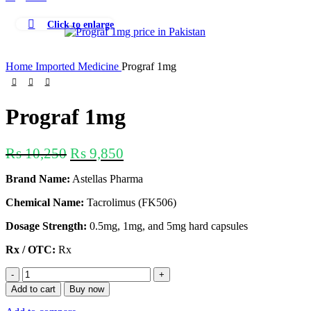
Click to enlarge
-4%
Home
Imported Medicine
Prograf 1mg
Prograf 1mg
₨
10,250
₨
9,850
Brand Name:
Astellas Pharma
Chemical Name:
Tacrolimus (FK506)
Dosage Strength:
0.5mg, 1mg, and 5mg hard capsules
Rx / OTC:
Rx
Add to cart
Buy now