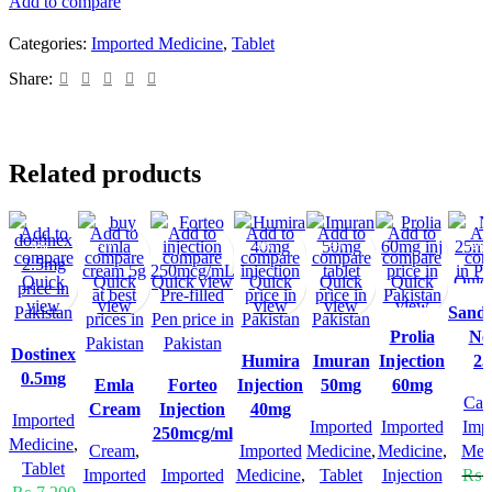
Add to compare
Categories:
Imported Medicine
,
Tablet
Share:
Related products
Add to
Add to
Add to
Add to
Add to
Add to
Ad
-5%
-4%
-8%
-3%
-2%
compare
compare
compare
compare
compare
compare
com
Quick
Quick
Quick view
Quick
Quick
Quick
Quic
view
view
view
view
view
Sand
Prolia
Ne
Dostinex
Humira
Imuran
Injection
2
0.5mg
Emla
Forteo
Injection
50mg
60mg
Cap
Cream
Injection
40mg
Imported
Imported
Imported
Imp
250mcg/ml
Medicine
,
Cream
,
Imported
Medicine
,
Medicine
,
Med
Tablet
Imported
Imported
Medicine
,
Tablet
Injection
₨
8