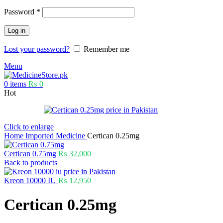
Password
*
Log in
Lost your password?
Remember me
Menu
0
items
₨
0
Hot
Click to enlarge
Home
Imported Medicine
Certican 0.25mg
Certican 0.75mg
₨
32,000
Back to products
Kreon 10000 IU
₨
12,950
Certican 0.25mg