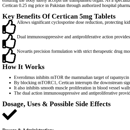
ensuring the body safely accepts the transplanted organ. As a specialize
Certican 0.25 mg price in Pakistan through authorized hospital pharmac
Key Benefits Of Certican 5mg Tablets
Allows significant cyclosporine dose reduction, protecting kid
Dual immunosuppressive and antiproliferative action provides 
Novartis precision formulation with strict therapeutic drug mon
How It Works
Everolimus inhibits mTOR the mammalian target of rapamycin a c
By blocking mTORC1, Certican interrupts the downstream signal
It also inhibits smooth muscle proliferation in blood vessel wall
The dual action immunosuppressive and antiproliferative provid
Dosage, Uses & Possible Side Effects