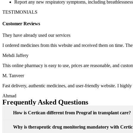
Report any new respiratory symptoms, including breathlessness
TESTIMONIALS
Customer Reviews
They have already used our services
I ordered medicines from this website and received them on time. Th
Mehdi Jaffery
This online pharmacy is easy to use, prices are reasonable, and customer
M. Tanveer
Fast delivery, authentic medicines, and user-friendly website. I high
Ahmad
Frequently Asked Questions
How is Certican different from Prograf in transplant care?
Why is therapeutic drug monitoring mandatory with Certi