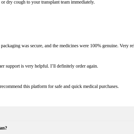
 or dry cough to your transplant team immediately.
e packaging was secure, and the medicines were 100% genuine. Very rel
 support is very helpful. I’ll definitely order again.
ly recommend this platform for safe and quick medical purchases.
can?