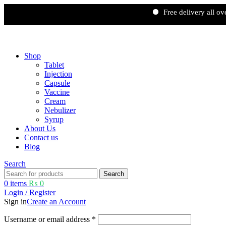
Free delivery all over Pakist
Free shipping and 5% discount on all advance online payments.
Shop
Tablet
Injection
Capsule
Vaccine
Cream
Nebulizer
Syrup
About Us
Contact us
Blog
Search
Search
0
items
₨
0
Login / Register
Sign in
Create an Account
Username or email address
*