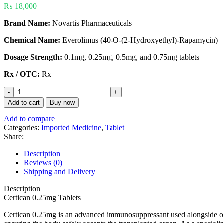
₨
18,000
Brand Name:
Novartis Pharmaceuticals
Chemical Name:
Everolimus (40-O-(2-Hydroxyethyl)-Rapamycin)
Dosage Strength:
0.1mg, 0.25mg, 0.5mg, and 0.75mg tablets
Rx / OTC:
Rx
Add to cart
Buy now
Add to compare
Categories:
Imported Medicine
,
Tablet
Share:
Description
Reviews (0)
Shipping and Delivery
Description
Certican 0.25mg Tablets
Certican 0.25mg is an advanced immunosuppressant used alongside othe