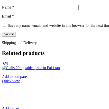
Name
*
Email
*
Save my name, email, and website in this browser for the next ti
Shipping and Delivery
Related products
-6%
Add to compare
Quick view
Add to cart