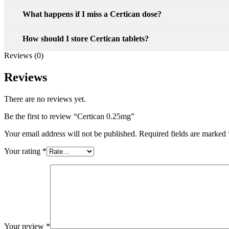
What happens if I miss a Certican dose?
How should I store Certican tablets?
Reviews (0)
Reviews
There are no reviews yet.
Be the first to review “Certican 0.25mg”
Your email address will not be published.
Required fields are marked
Your rating
*
Your review
*