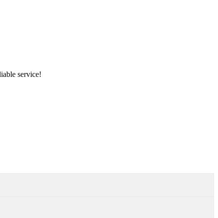
iable service!