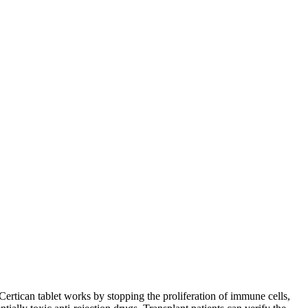
ertican tablet works by stopping the proliferation of immune cells,