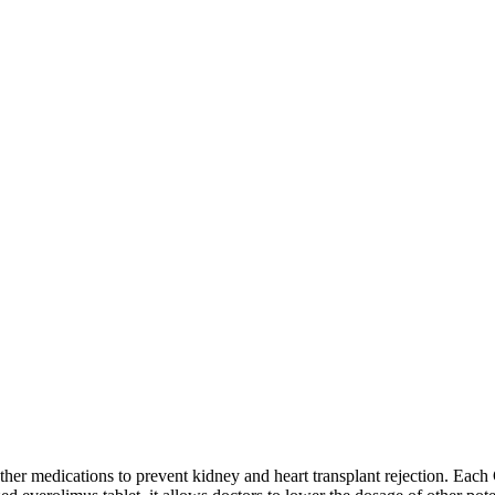
r medications to prevent kidney and heart transplant rejection. Each C