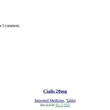
me I comment.
Cialis 20mg
Imported Medicine
,
Tablet
₨
3,150
₨
2,950