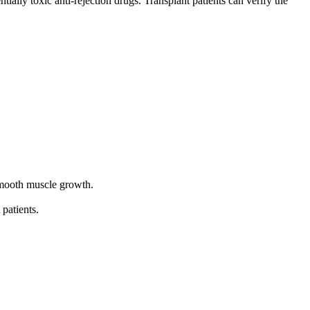
tially toxic anti-rejection drugs. Transplant patients can verify the
 smooth muscle growth.
 patients.