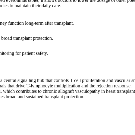
d everolimus tablet, it allows doctors to lower the dosage of other poten
ies to maintain their daily care.
ney function long-term after transplant.
broad transplant protection.
itoring for patient safety.
entral signalling hub that controls T-cell proliferation and vascular
s that drive T-lymphocyte multiplication and the rejection response.
s, which contributes to chronic allograft vasculopathy in heart transplant
es broad and sustained transplant protection.