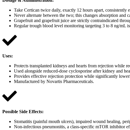
Dosage & Administration
:
Take Certican twice daily, exactly 12 hours apart, consistently
Never alternate between the two; this changes absorption and ca
Grapefruit and grapefruit juice are strictly contraindicated th
Regular trough blood level monitoring targeting 3 to 8 ng/mL i
Uses
:
Protects transplanted kidneys and hearts from rejection while r
Used alongside reduced-dose cyclosporine after kidney and hear
Provides effective rejection protection while significantly low
Manufactured by Novartis Pharmaceuticals.
Possible Side Effects:
Stomatitis (painful mouth ulcers), impaired wound healing, peri
Non-infectious pneumonitis, a class-specific mTOR inhibitor eff