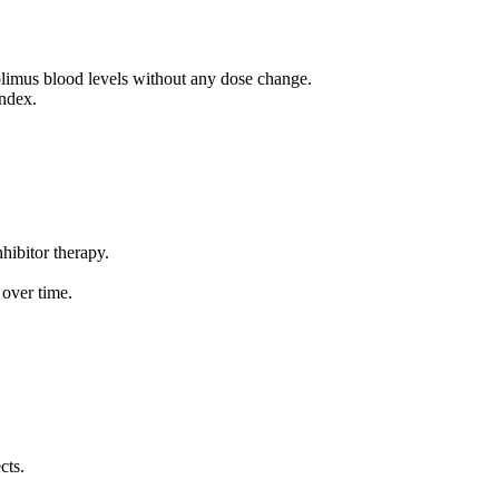
rolimus blood levels without any dose change.
index.
hibitor therapy.
 over time.
cts.