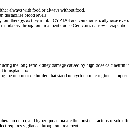
 either always with food or always without food.
n destabilise blood levels.
roughout therapy, as they inhibit CYP3A4 and can dramatically raise eve
s mandatory throughout treatment due to Certican’s narrow therapeutic 
educing the long-term kidney damage caused by high-dose calcineurin in
t transplantation.
ering the nephrotoxic burden that standard cyclosporine regimens impose
pheral oedema, and hyperlipidaemia are the most characteristic side effe
ect requires vigilance throughout treatment.