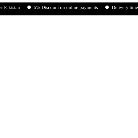
an
5% Discount on online payments
Delivery time 2-5 wor