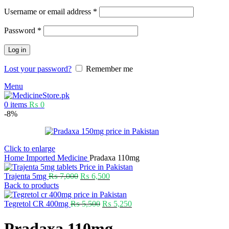
Username or email address
*
Password
*
Log in
Lost your password?
Remember me
Menu
0
items
₨
0
-8%
Click to enlarge
Home
Imported Medicine
Pradaxa 110mg
Trajenta 5mg
₨
7,000
₨
6,500
Back to products
Tegretol CR 400mg
₨
5,500
₨
5,250
Pradaxa 110mg