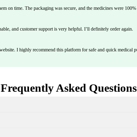
them on time. The packaging was secure, and the medicines were 100% g
able, and customer support is very helpful. I’ll definitely order again.
y website. I highly recommend this platform for safe and quick medical p
Frequently Asked Questions