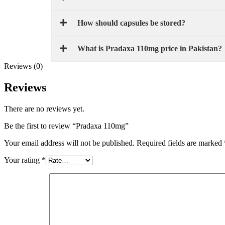
How should capsules be stored?
What is Pradaxa 110mg price in Pakistan?
Reviews (0)
Reviews
There are no reviews yet.
Be the first to review “Pradaxa 110mg”
Your email address will not be published.
Required fields are marked
Your rating
*