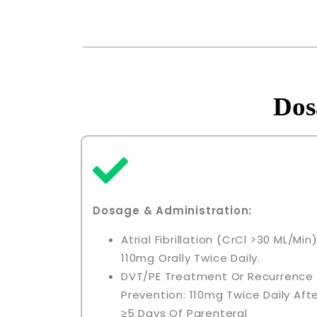
Dos
Dosage & Administration:
Atrial Fibrillation (CrCl >30 ML/min)
110mg Orally Twice Daily.
DVT/PE Treatment Or Recurrence
Prevention: 110mg Twice Daily Aft
≥5 Days Of Parenteral