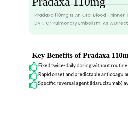
Pradaxa 110mg
Pradaxa 110mg Is An Oral Blood Thinner T
DVT, Or Pulmonary Embolism. As A Direc
Key Benefits of Pradaxa 110
Fixed twice-daily dosing without routine
Rapid onset and predictable anticoagula
Specific reversal agent (idarucizumab) a