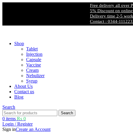
Free delivery all over Pakistan
5% Discount on online payment
Delivery time 2-5 working days
Contact : 0344-1112233
Free shipping and 5% discount on all advance online payments.
Shop
Tablet
Injection
Capsule
Vaccine
Cream
Nebulizer
Syrup
About Us
Contact us
Blog
Search
Search
0
items
₨
0
Login / Register
Sign in
Create an Account