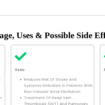
age, Uses & Possible Side Eff
Uses:
:
Reduces Risk Of Stroke And
Systemic Embolism In Patients With
Non-Valvular Atrial Fibrillation.
er
Treatment Of Deep Vein
Thrombosis (DVT) And Pulmonary