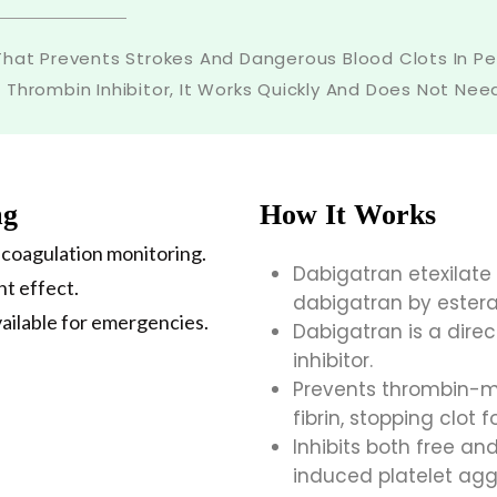
hat Prevents Strokes And Dangerous Blood Clots In Peopl
t Thrombin Inhibitor, It Works Quickly And Does Not Ne
mg
How It Works
 coagulation monitoring.
Dabigatran etexilate
nt effect.
dabigatran by estera
vailable for emergencies.
Dabigatran is a direc
inhibitor.
Prevents thrombin-me
fibrin, stopping clot 
Inhibits both free a
induced platelet ag