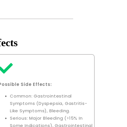
ects
Possible Side Effects:
Common: Gastrointestinal
Symptoms (dyspepsia, Gastritis-
Like Symptoms), Bleeding.
Serious: Major Bleeding (>15% In
Some Indications), Gastrointestinal