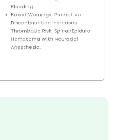
Bleeding.
Boxed Warnings: Premature
Discontinuation Increases
Thrombotic Risk; Spinal/epidural
Hematoma With Neuraxial
Anesthesia.