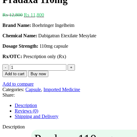
₨
12,800
₨
11,800
Brand Name:
Boehringer Ingelheim
Chemical Name:
Dabigatran Etexilate Mesylate
Dosage Strength:
110mg capsule
Rx/OTC:
Prescription only (Rx)
Add to cart
Buy now
Add to compare
Categories:
Capsule
,
Imported Medicine
Share:
Description
Reviews (0)
Shipping and Delivery
Description