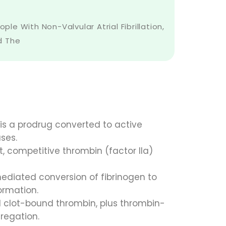
e With Non-Valvular Atrial Fibrillation,
ed The
 is a prodrug converted to active
ses.
t, competitive thrombin (factor IIa)
diated conversion of fibrinogen to
formation.
nd clot-bound thrombin, plus thrombin-
gregation.