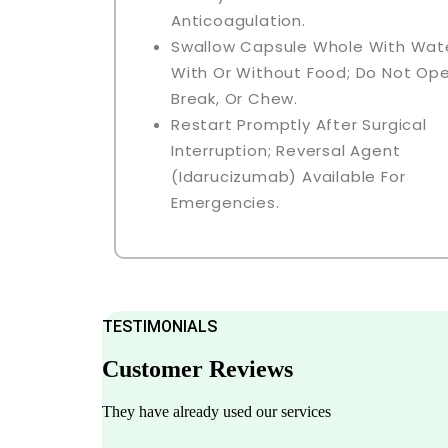
Anticoagulation.
Swallow Capsule Whole With Wate
With Or Without Food; Do Not Ope
Break, Or Chew.
Restart Promptly After Surgical
Interruption; Reversal Agent
(idarucizumab) Available For
Emergencies.
TESTIMONIALS
Customer Reviews
They have already used our services