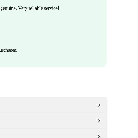
enuine. Very reliable service!
urchases.