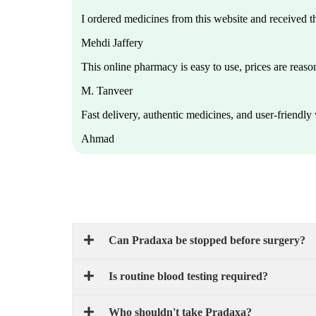
I ordered medicines from this website and received 
Mehdi Jaffery
This online pharmacy is easy to use, prices are reason
M. Tanveer
Fast delivery, authentic medicines, and user-friendl
Ahmad
Can Pradaxa be stopped before surgery?
Is routine blood testing required?
Who shouldn't take Pradaxa?