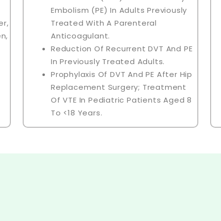
Embolism (PE) In Adults Previously
r,
Treated With A Parenteral
n,
Anticoagulant.
Reduction Of Recurrent DVT And PE
In Previously Treated Adults.
Prophylaxis Of DVT And PE After Hip
Replacement Surgery; Treatment
Of VTE In Pediatric Patients Aged 8
To <18 Years.