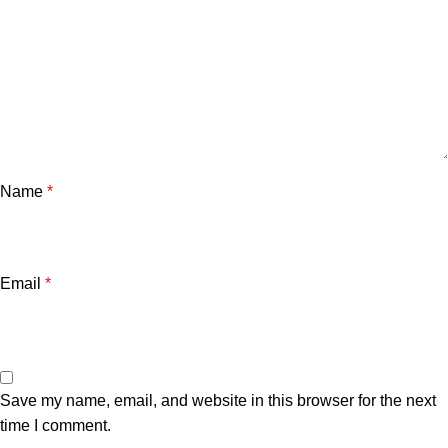
Name
*
Email
*
Save my name, email, and website in this browser for the next
time I comment.