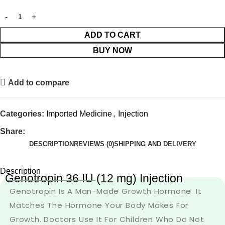
ADD TO CART
BUY NOW
Add to compare
Categories:
Imported Medicine
,
Injection
Share:
DESCRIPTION
REVIEWS (0)
SHIPPING AND DELIVERY
Description
Genotropin 36 IU (12 mg) Injection
Genotropin Is A Man-Made Growth Hormone. It
Matches The Hormone Your Body Makes For
Growth. Doctors Use It For Children Who Do Not