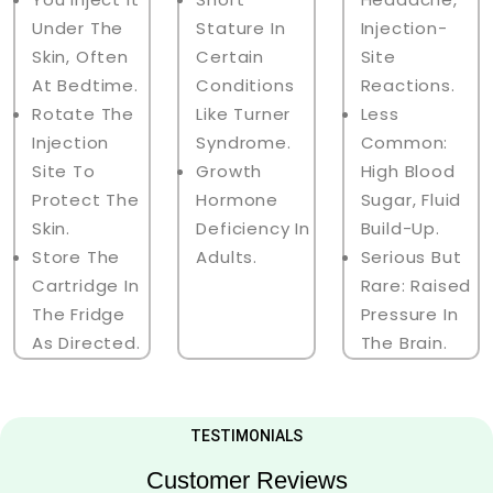
Under The
Stature In
Injection-
Skin, Often
Certain
Site
At Bedtime.
Conditions
Reactions.
Rotate The
Like Turner
Less
Injection
Syndrome.
Common:
Site To
Growth
High Blood
Protect The
Hormone
Sugar, Fluid
Skin.
Deficiency In
Build-Up.
Store The
Adults.
Serious But
Cartridge In
Rare: Raised
The Fridge
Pressure In
As Directed.
The Brain.
TESTIMONIALS
Customer Reviews