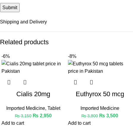
Shipping and Delivery
Related products
-6%
-8%
Cialis 20mg
Euthyrox 50 mcg
Imported Medicine
,
Tablet
Imported Medicine
₨
2,950
₨
3,500
₨
3,150
₨
3,800
Add to cart
Add to cart