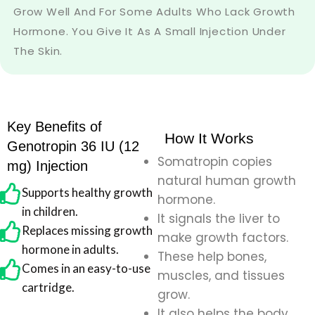
Grow Well And For Some Adults Who Lack Growth
Hormone. You Give It As A Small Injection Under
The Skin.
Key Benefits of
How It Works
Genotropin 36 IU (12
Somatropin copies
mg) Injection
natural human growth
Supports healthy growth
hormone.
in children.
It signals the liver to
Replaces missing growth
make growth factors.
hormone in adults.
These help bones,
Comes in an easy-to-use
muscles, and tissues
cartridge.
grow.
It also helps the body