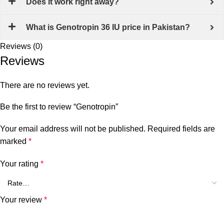
Does it work right away?
What is Genotropin 36 IU price in Pakistan?
Reviews (0)
Reviews
There are no reviews yet.
Be the first to review “Genotropin”
Your email address will not be published.
Required fields are
marked
*
Your rating
*
Your review
*