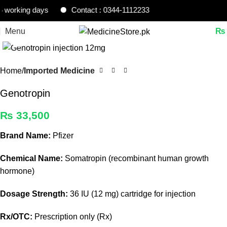
orking days
Contact : 0344-1112233
Menu
₨
Click to enlarge
Home
Imported Medicine
Genotropin
₨
33,500
Brand Name:
Pfizer
Chemical Name:
Somatropin (recombinant human growth
hormone)
Dosage Strength:
36 IU (12 mg) cartridge for injection
Rx/OTC:
Prescription only (Rx)