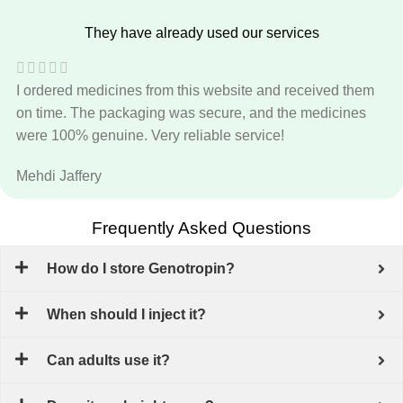
They have already used our services
I ordered medicines from this website and received them
on time. The packaging was secure, and the medicines
were 100% genuine. Very reliable service!
Mehdi Jaffery
Frequently Asked Questions
How do I store Genotropin?
When should I inject it?
Can adults use it?