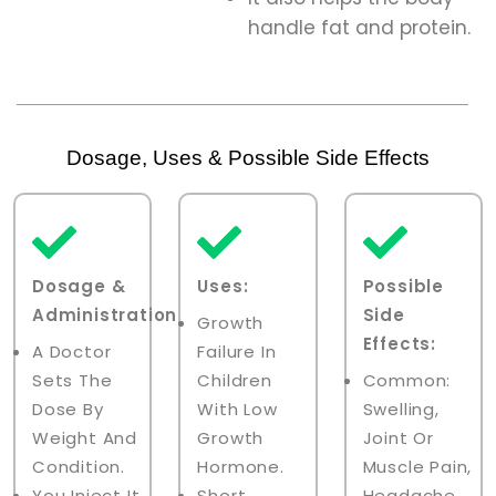
handle fat and protein.
Dosage, Uses & Possible Side Effects
Dosage &
Uses:
Possible
Administration:
Side
Growth
Effects:
A Doctor
Failure In
Sets The
Children
Common:
Dose By
With Low
Swelling,
Weight And
Growth
Joint Or
Condition.
Hormone.
Muscle Pain,
You Inject It
Short
Headache,