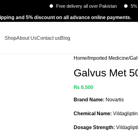
Free delivery all over Pakistan
5% Discount
ipping and 5% discount on all advance online payments.
Shop
About Us
Contact us
Blog
Home
Imported Medicine
Gal
Galvus Met 
₨
6,500
Brand Name:
Novartis
Chemical Name:
Vildaglipti
Dosage Strength:
Vildaglipt