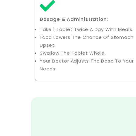
Dosage & Administration:
Take 1 Tablet Twice A Day With Meals.
Food Lowers The Chance Of Stomach
Upset.
Swallow The Tablet Whole.
Your Doctor Adjusts The Dose To Your
Needs.