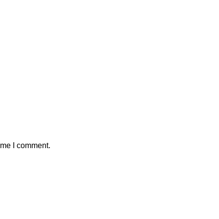
time I comment.