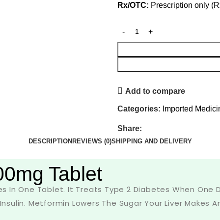
Rx/OTC:
Prescription only (R
Add to compare
Categories:
Imported Medici
Share:
DESCRIPTION
REVIEWS (0)
SHIPPING AND DELIVERY
00mg Tablet
 In One Tablet. It Treats Type 2 Diabetes When One Dr
sulin. Metformin Lowers The Sugar Your Liver Makes An