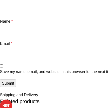
Name
*
Email
*
Save my name, email, and website in this browser for the next 
Shipping and Delivery
Related products
HOT
HOT
-1%
-5%
-3%
-2%