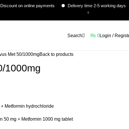
 on online payments
Delivery time 2-5 working days
Con
0
Search
₨
0
Login / Regist
vus Met 50/1000mg
Back to products
50/1000mg
n + Metformin hydrochloride
in 50 mg + Metformin 1000 mg tablet