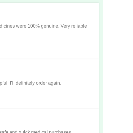
dicines were 100% genuine. Very reliable
l. I’ll definitely order again.
r safe and quick medical purchases.