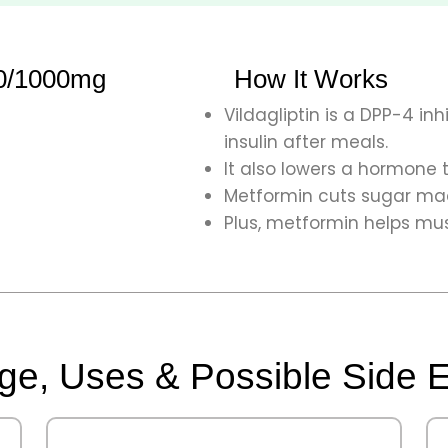
50/1000mg
How It Works
Vildagliptin is a DPP-4 inh
insulin after meals.
It also lowers a hormone 
Metformin cuts sugar made
Plus, metformin helps mus
e, Uses & Possible Side E