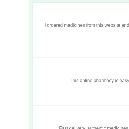
I ordered medicines from this website a
This online pharmacy is easy t
Fast delivery, authentic medicines