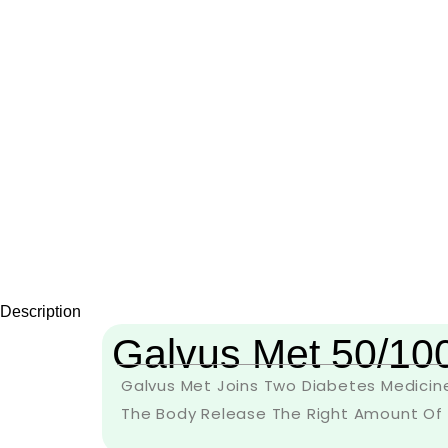
Description
Galvus Met 50/10
Galvus Met Joins Two Diabetes Medicines
The Body Release The Right Amount Of In