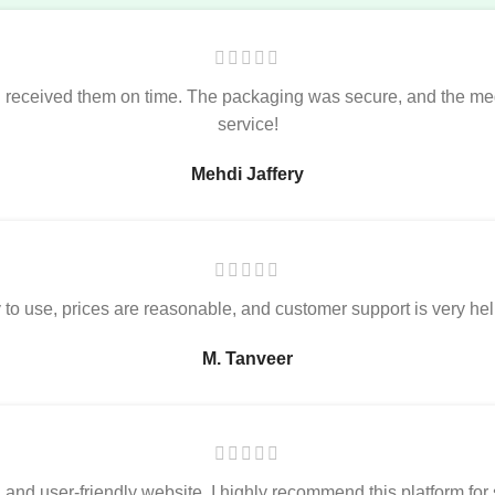
nd received them on time. The packaging was secure, and the me
service!
Mehdi Jaffery
o use, prices are reasonable, and customer support is very helpfu
M. Tanveer
, and user-friendly website. I highly recommend this platform fo