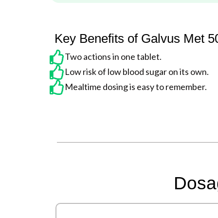
Key Benefits of Galvus Met 
Two actions in one tablet.
Low risk of low blood sugar on its own.
Mealtime dosing is easy to remember.
Dosag