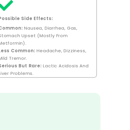
Possible Side Effects:
Common:
Nausea, Diarrhea, Gas,
Stomach Upset (mostly From
Metformin).
Less Common:
Headache, Dizziness,
Mild Tremor.
Serious But Rare:
Lactic Acidosis And
Liver Problems.