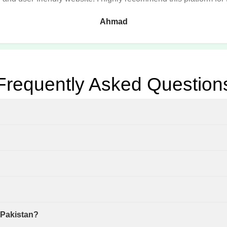
Ahmad
Frequently Asked Question
 Pakistan?