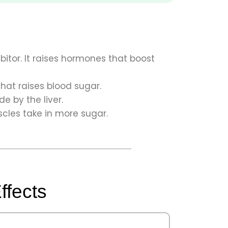
ibitor. It raises hormones that boost
that raises blood sugar.
 by the liver.
cles take in more sugar.
ffects