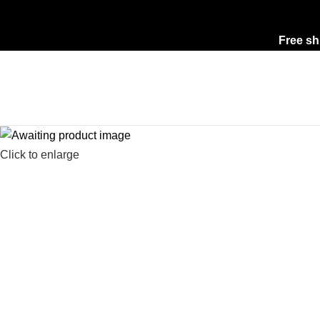
Free sh
Click to enlarge