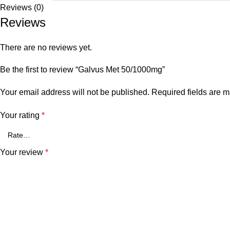
Reviews (0)
Reviews
There are no reviews yet.
Be the first to review “Galvus Met 50/1000mg”
Your email address will not be published.
Required fields are 
Your rating
*
Your review
*