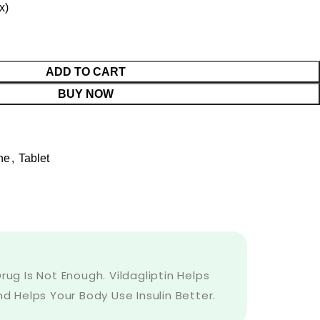
x)
ADD TO CART
BUY NOW
ne
,
Tablet
ug Is Not Enough. Vildagliptin Helps
d Helps Your Body Use Insulin Better.