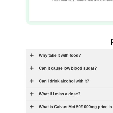
Why take it with food?
Can it cause low blood sugar?
Can I drink alcohol with it?
What if I miss a dose?
What is Galvus Met 50/1000mg price in