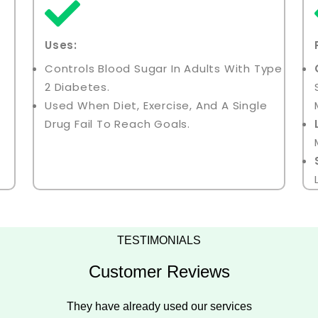
Uses:
Controls Blood Sugar In Adults With Type
2 Diabetes.
Used When Diet, Exercise, And A Single
Drug Fail To Reach Goals.
TESTIMONIALS
Customer Reviews
They have already used our services