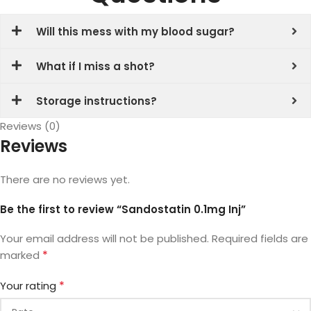
Will this mess with my blood sugar?
What if I miss a shot?
Storage instructions?
Reviews (0)
Reviews
There are no reviews yet.
Be the first to review “Sandostatin 0.1mg Inj”
Your email address will not be published.
Required fields are
*
marked
*
Your rating