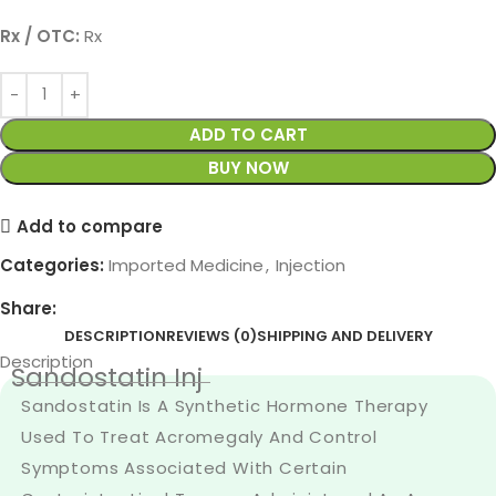
Rx / OTC:
Rx
ADD TO CART
BUY NOW
Add to compare
Categories:
Imported Medicine
,
Injection
Share:
DESCRIPTION
REVIEWS (0)
SHIPPING AND DELIVERY
Description
Sandostatin Inj
Sandostatin Is A Synthetic Hormone Therapy
Used To Treat Acromegaly And Control
Symptoms Associated With Certain