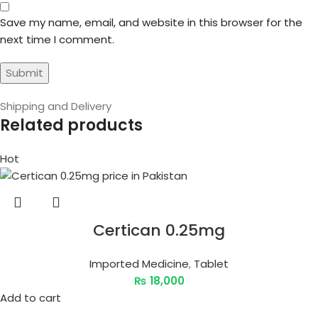
Save my name, email, and website in this browser for the
next time I comment.
Shipping and Delivery
Related products
Hot
Certican 0.25mg
Imported Medicine
,
Tablet
₨
18,000
Add to cart