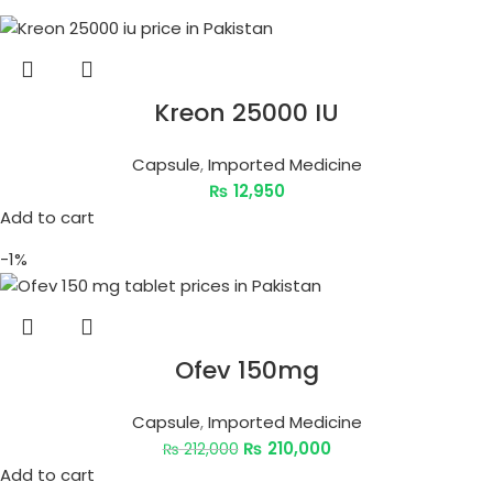
Kreon 25000 IU
Capsule
,
Imported Medicine
₨
12,950
Add to cart
-1%
Ofev 150mg
Capsule
,
Imported Medicine
₨
210,000
₨
212,000
Add to cart