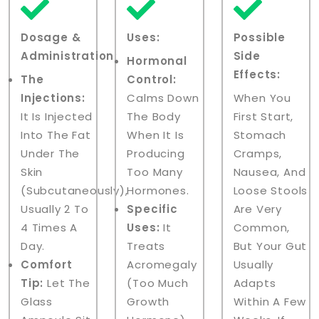
Dosage &
Uses:
Possible
Administration:
Side
Hormonal
Effects:
The
Control:
Injections:
Calms Down
When You
It Is Injected
The Body
First Start,
Into The Fat
When It Is
Stomach
Under The
Producing
Cramps,
Skin
Too Many
Nausea, And
(subcutaneously),
Hormones.
Loose Stools
Usually 2 To
Specific
Are Very
4 Times A
Uses:
It
Common,
Day.
Treats
But Your Gut
Comfort
Acromegaly
Usually
Tip:
Let The
(too Much
Adapts
Glass
Growth
Within A Few