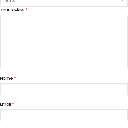
*
Your review
*
Name
*
Email