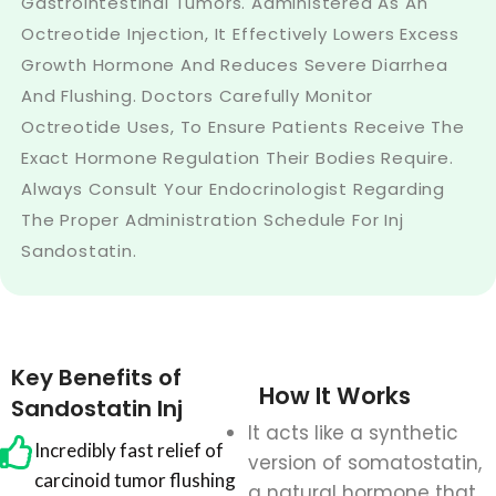
Gastrointestinal Tumors. Administered As An
Octreotide Injection, It Effectively Lowers Excess
Growth Hormone And Reduces Severe Diarrhea
And Flushing. Doctors Carefully Monitor
Octreotide Uses, To Ensure Patients Receive The
Exact Hormone Regulation Their Bodies Require.
Always Consult Your Endocrinologist Regarding
The Proper Administration Schedule For Inj
Sandostatin.
Key Benefits of
How It Works
Sandostatin Inj
It acts like a synthetic
Incredibly fast relief of
version of somatostatin,
carcinoid tumor flushing
a natural hormone that