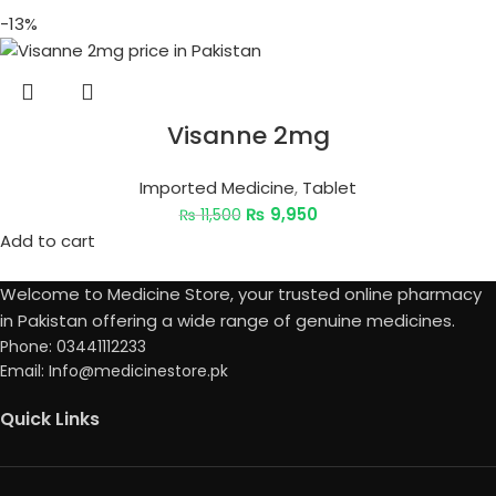
-13%
Visanne 2mg
Imported Medicine
,
Tablet
₨
9,950
₨
11,500
Add to cart
Welcome to Medicine Store, your trusted online pharmacy
in Pakistan offering a wide range of genuine medicines.
Phone: 03441112233
Email: Info@medicinestore.pk
Quick Links