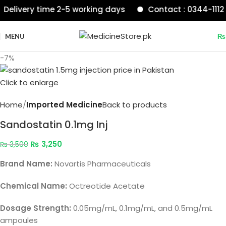
ivery time 2-5 working days
Contact : 0344-1112233
MENU
₨
-7%
Click to enlarge
Home
Imported Medicine
Back to products
Sandostatin 0.1mg Inj
₨
3,250
₨
3,500
Brand Name:
Novartis Pharmaceuticals
Chemical Name:
Octreotide Acetate
Dosage Strength:
0.05mg/mL, 0.1mg/mL, and 0.5mg/mL
ampoules