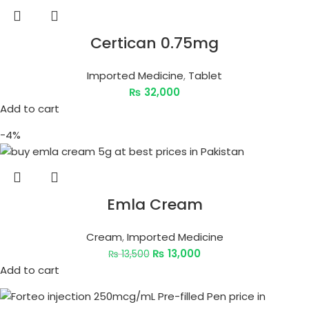
Certican 0.75mg
Imported Medicine
,
Tablet
₨
32,000
Add to cart
-4%
Emla Cream
Cream
,
Imported Medicine
₨
13,000
₨
13,500
Add to cart