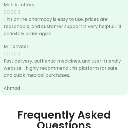
Mehdi Jaffery
This online pharmacy is easy to use, prices are
reasonable, and customer support is very helpful. I’ll
definitely order again.
M. Tanveer
Fast delivery, authentic medicines, and user-friendly
website. I highly recommend this platform for safe
and quick medical purchases.
Ahmad
Frequently Asked
Questions