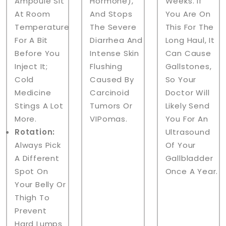
Ampoule Sit
Hormone),
Weeks. If
At Room
And Stops
You Are On
Temperature
The Severe
This For The
For A Bit
Diarrhea And
Long Haul, It
Before You
Intense Skin
Can Cause
Inject It;
Flushing
Gallstones,
Cold
Caused By
So Your
Medicine
Carcinoid
Doctor Will
Stings A Lot
Tumors Or
Likely Send
More.
VIPomas.
You For An
Rotation:
Ultrasound
Always Pick
Of Your
A Different
Gallbladder
Spot On
Once A Year.
Your Belly Or
Thigh To
Prevent
Hard Lumps