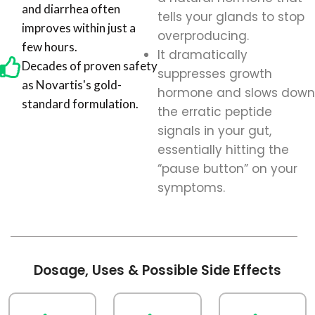
and diarrhea often
tells your glands to stop
improves within just a
overproducing.
few hours.
It dramatically
Decades of proven safety
suppresses growth
as Novartis's gold-
hormone and slows down
standard formulation.
the erratic peptide
signals in your gut,
essentially hitting the
“pause button” on your
symptoms.
Dosage, Uses & Possible Side Effects