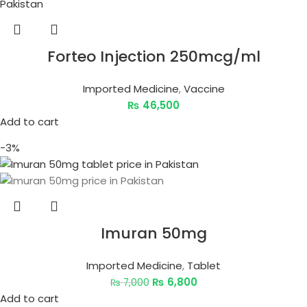
Forteo Injection 250mcg/ml
Imported Medicine
,
Vaccine
₨
46,500
Add to cart
-3%
Imuran 50mg
Imported Medicine
,
Tablet
₨
6,800
₨
7,000
Add to cart