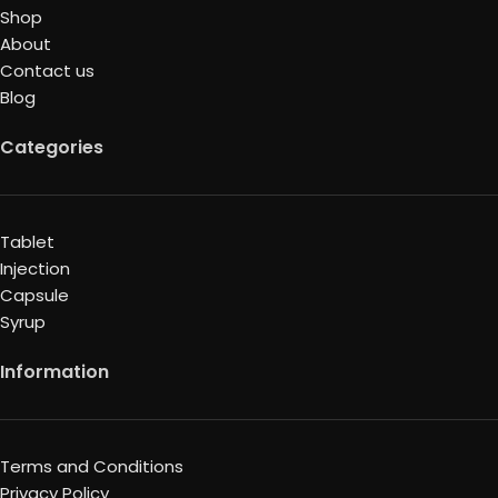
Shop
About
Contact us
Blog
Categories
Tablet
Injection
Capsule
Syrup
Information
Terms and Conditions
Privacy Policy