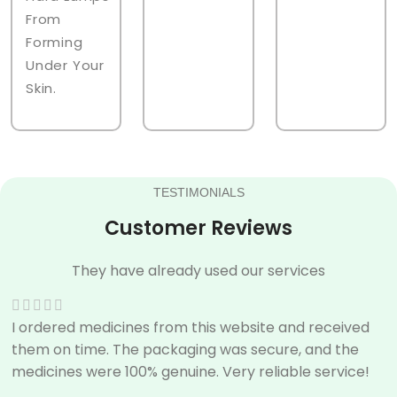
From
Forming
Under Your
Skin.
TESTIMONIALS
Customer Reviews
They have already used our services
I ordered medicines from this website and received
them on time. The packaging was secure, and the
medicines were 100% genuine. Very reliable service!