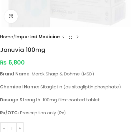
Click to enlarge
Home
Imported Medicine
Januvia 100mg
₨
5,800
Brand Name:
Merck Sharp & Dohme (MSD)
Chemical Name:
Sitagliptin (as sitagliptin phosphate)
Dosage Strength:
100mg film-coated tablet
Rx/OTC:
Prescription only (Rx)