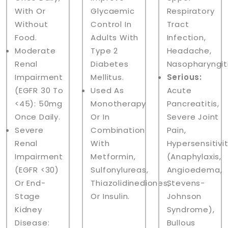
With Or
Glycaemic
Respiratory
Without
Control In
Tract
Food.
Adults With
Infection,
Moderate
Type 2
Headache,
Renal
Diabetes
Nasopharyngiti
Impairment
Mellitus.
Serious:
(eGFR 30 To
Used As
Acute
<45): 50mg
Monotherapy
Pancreatitis,
Once Daily.
Or In
Severe Joint
Severe
Combination
Pain,
Renal
With
Hypersensitivi
Impairment
Metformin,
(anaphylaxis,
(eGFR <30)
Sulfonylureas,
Angioedema,
Or End-
Thiazolidinediones,
Stevens-
Stage
Or Insulin.
Johnson
Kidney
Syndrome),
Disease:
Bullous