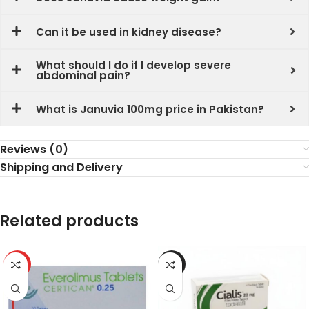
Can it be used in kidney disease?
What should I do if I develop severe
abdominal pain?
What is Januvia 100mg price in Pakistan?
Reviews (0)
Shipping and Delivery
Related products
HOT
-6%