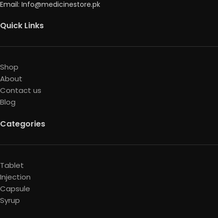
Email: Info@medicinestore.pk
Quick Links
Shop
About
Contact us
Blog
Categories
Tablet
Injection
Capsule
Syrup