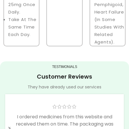
25mg Once
Pemphigoid,
Daily.
Heart Failure
Take At The
(in Some
Same Time
Studies With
Each Day.
Related
Agents).
TESTIMONIALS
Customer Reviews
They have already used our services
I ordered medicines from this website and
received them on time. The packaging was