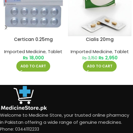
Certican 0.25mg
Cialis 20mg
Imported Medicine
,
Tablet
Imported Medicine
,
Tablet
₨
18,000
₨
2,950
₨
3,150
ADD TO CART
ADD TO CART
Welcome to Medicine Store, your trusted online pharmacy
in Pakistan offering a wide range of genuine medicines.
Phone: 03441112233