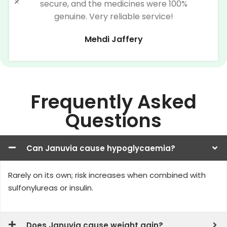
secure, and the medicines were 100%
genuine. Very reliable service!
Mehdi Jaffery
Frequently Asked
Questions
Can Januvia cause hypoglycaemia?
Rarely on its own; risk increases when combined with
sulfonylureas or insulin.
Does Januvia cause weight gain?