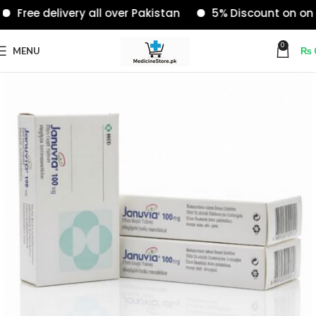
Free delivery all over Pakistan
5% Discount on onlin
0
MENU
₨