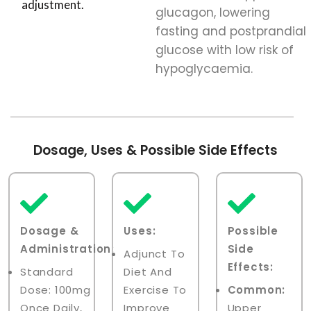
adjustment.
glucagon, lowering
fasting and postprandial
glucose with low risk of
hypoglycaemia.
Dosage, Uses & Possible Side Effects
Dosage &
Uses:
Possible
Administration:
Side
Adjunct To
Effects:
Standard
Diet And
Dose: 100mg
Exercise To
Common:
Once Daily,
Improve
Upper