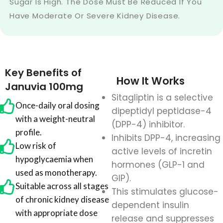
Sugar Is High. The Dose Must Be Reduced If You
Have Moderate Or Severe Kidney Disease.
Key Benefits of
How It Works
Januvia 100mg
Sitagliptin is a selective
Once-daily oral dosing
dipeptidyl peptidase-4
with a weight-neutral
(DPP-4) inhibitor.
profile.
Inhibits DPP-4, increasing
Low risk of
active levels of incretin
hypoglycaemia when
hormones (GLP-1 and
used as monotherapy.
GIP).
Suitable across all stages
This stimulates glucose-
of chronic kidney disease
dependent insulin
with appropriate dose
release and suppresses