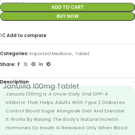
ADD TO CART
BUY NOW
Add to compare
Categories:
Imported Medicine
,
Tablet
Share:
Description
Januvia 100mg Tablet
Januvia 100mg Is A Once-Daily Oral DPP-4
Inhibitor That Helps Adults With Type 2 Diabetes
Control Blood Sugar Alongside Diet And Exercise.
It Works By Raising The Body’s Natural Incretin
Hormones So Insulin Is Released Only When Blood