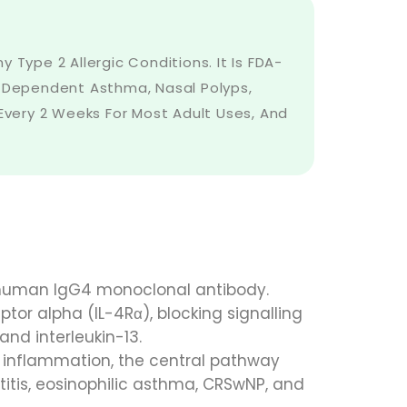
 Type 2 Allergic Conditions. It Is FDA-
d-Dependent Asthma, Nasal Polyps,
 Every 2 Weeks For Most Adult Uses, And
y human IgG4 monoclonal antibody.
ptor alpha (IL-4Rα), blocking signalling
and interleukin-13.
 inflammation, the central pathway
titis, eosinophilic asthma, CRSwNP, and