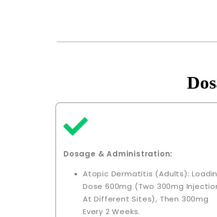
Dos
Dosage & Administration:
Atopic Dermatitis (adults): Loadi
Dose 600mg (two 300mg Injectio
At Different Sites), Then 300mg
Every 2 Weeks.