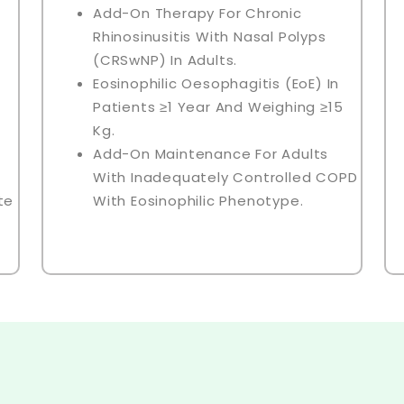
Add-On Therapy For Chronic
Rhinosinusitis With Nasal Polyps
(CRSwNP) In Adults.
Eosinophilic Oesophagitis (EoE) In
Patients ≥1 Year And Weighing ≥15
Kg.
Add-On Maintenance For Adults
With Inadequately Controlled COPD
te
With Eosinophilic Phenotype.