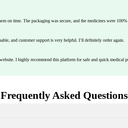
them on time. The packaging was secure, and the medicines were 100% g
able, and customer support is very helpful. I’ll definitely order again.
y website. I highly recommend this platform for safe and quick medical p
Frequently Asked Questions