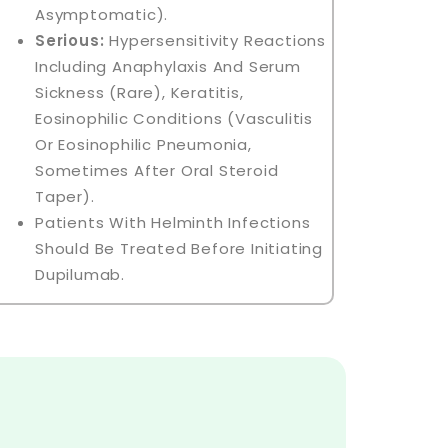
Asymptomatic).
Serious:
Hypersensitivity Reactions
Including Anaphylaxis And Serum
Sickness (rare), Keratitis,
Eosinophilic Conditions (vasculitis
Or Eosinophilic Pneumonia,
Sometimes After Oral Steroid
Taper).
Patients With Helminth Infections
Should Be Treated Before Initiating
Dupilumab.