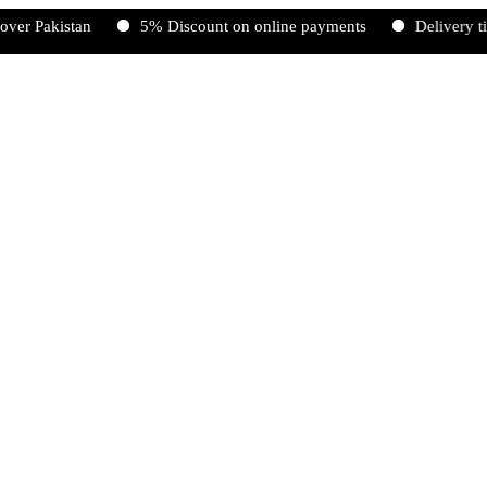
istan
5% Discount on online payments
Delivery time 2-5 