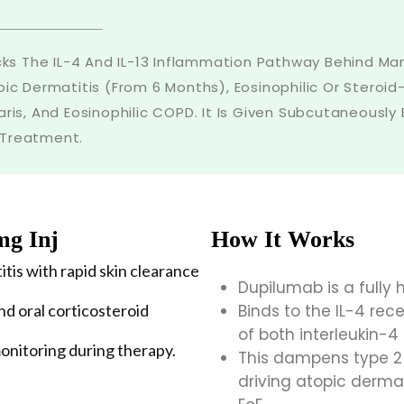
ocks The IL-4 And IL-13 Inflammation Pathway Behind Many
c Dermatitis (from 6 Months), Eosinophilic Or Steroi
aris, And Eosinophilic COPD. It Is Given Subcutaneously
 Treatment.
mg Inj
How It Works
itis with rapid skin clearance
Dupilumab is a full
d oral corticosteroid
Binds to the IL-4 rece
of both interleukin-4 
onitoring during therapy.
This dampens type 2
driving atopic derma