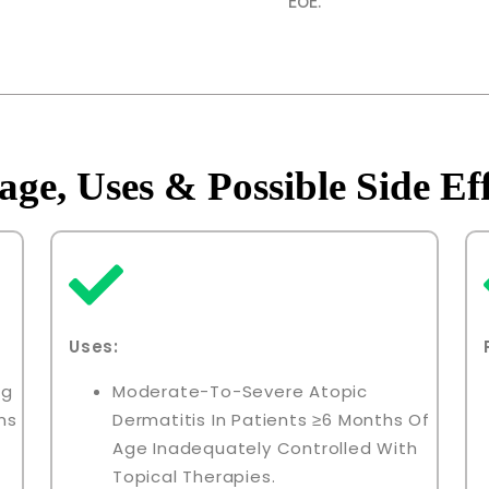
EoE.
age, Uses & Possible Side Eff
Uses:
ng
Moderate-To-Severe Atopic
ns
Dermatitis In Patients ≥6 Months Of
Age Inadequately Controlled With
Topical Therapies.