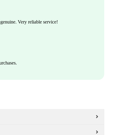
enuine. Very reliable service!
urchases.