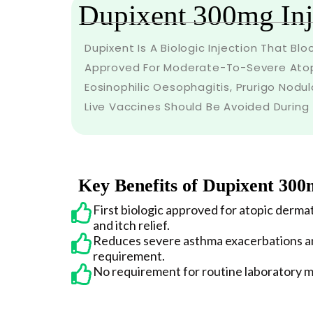
Dupixent 300mg Inj
Dupixent Is A Biologic Injection That Bl
Approved For Moderate-To-Severe Atopi
Eosinophilic Oesophagitis, Prurigo Nodul
Live Vaccines Should Be Avoided During
Key Benefits of Dupixent 300
First biologic approved for atopic dermat
and itch relief.
Reduces severe asthma exacerbations an
requirement.
No requirement for routine laboratory m