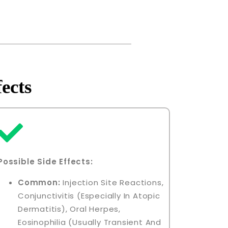
ects
Possible Side Effects:
Common:
Injection Site Reactions,
Conjunctivitis (especially In Atopic
Dermatitis), Oral Herpes,
Eosinophilia (usually Transient And