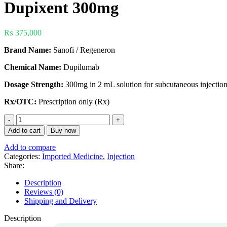
Dupixent 300mg
₨
375,000
Brand Name:
Sanofi / Regeneron
Chemical Name:
Dupilumab
Dosage Strength:
300mg in 2 mL solution for subcutaneous injection 
Rx/OTC:
Prescription only (Rx)
Add to cart
Buy now
Add to compare
Categories:
Imported Medicine
,
Injection
Share:
Description
Reviews (0)
Shipping and Delivery
Description