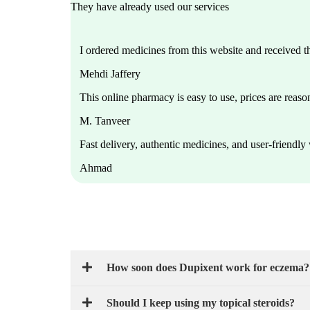
They have already used our services
I ordered medicines from this website and received 
Mehdi Jaffery
This online pharmacy is easy to use, prices are reason
M. Tanveer
Fast delivery, authentic medicines, and user-friendl
Ahmad
How soon does Dupixent work for eczema?
Should I keep using my topical steroids?