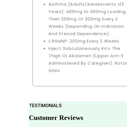
Asthma (adults/adolescents ≥12
Years): 400mg Or 600mg Loading,
Then 200mg Or 300mg Every 2
Weeks (depending On Indication
And Steroid Dependence).
CRSwNP: 300mg Every 2 Weeks.
Inject Subcutaneously Into The
Thigh Or Abdomen (upper Arm If
Administered By Caregiver). Rota
Sites.
TESTIMONIALS
Customer Reviews