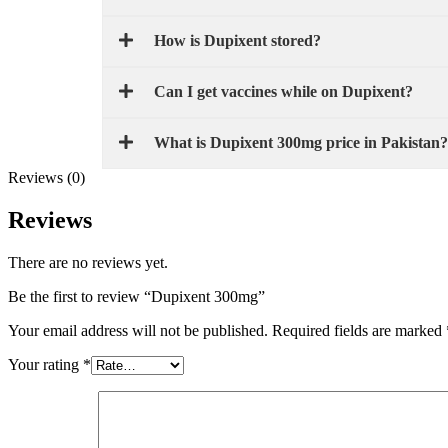
How is Dupixent stored?
Can I get vaccines while on Dupixent?
What is Dupixent 300mg price in Pakistan?
Reviews (0)
Reviews
There are no reviews yet.
Be the first to review “Dupixent 300mg”
Your email address will not be published.
Required fields are marked
Your rating
*