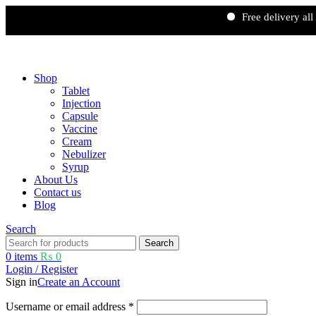
Free delivery all over Pak
Free shipping and 5% discount on all advance online payments.
Shop
Tablet
Injection
Capsule
Vaccine
Cream
Nebulizer
Syrup
About Us
Contact us
Blog
Search
Search
0
items
₨
0
Login / Register
Sign in
Create an Account
Username or email address
*