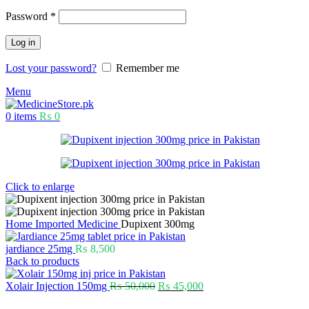
Password
*
Log in
Lost your password?
Remember me
Menu
0
items
₨
0
Click to enlarge
Home
Imported Medicine
Dupixent 300mg
jardiance 25mg
₨
8,500
Back to products
Xolair Injection 150mg
₨
50,000
₨
45,000