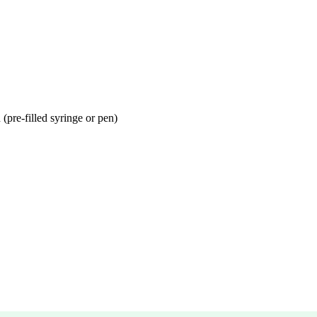
(pre-filled syringe or pen)