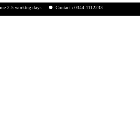
working days
Contact : 0344-1112233