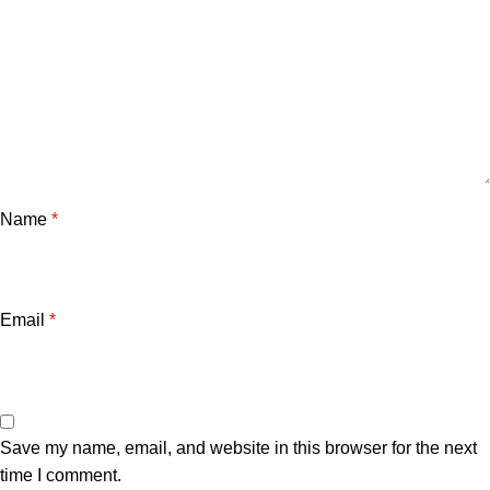
Name
*
Email
*
Save my name, email, and website in this browser for the next
time I comment.