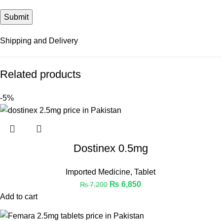
Shipping and Delivery
Related products
-5%
Dostinex 0.5mg
Imported Medicine
,
Tablet
₨
6,850
₨
7,200
Add to cart