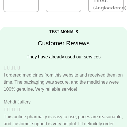
Throat
(angioedema)
TESTIMONIALS
Customer Reviews
They have already used our services
I ordered medicines from this website and received them on
time. The packaging was secure, and the medicines were
100% genuine. Very reliable service!
Mehdi Jaffery
This online pharmacy is easy to use, prices are reasonable,
and customer support is very helpful. I’ll definitely order