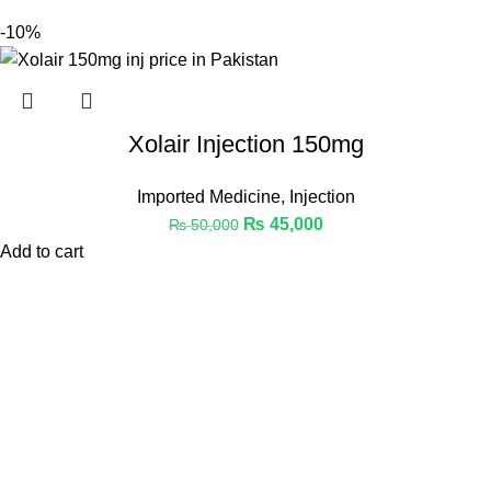
-10%
Xolair Injection 150mg
Imported Medicine
,
Injection
₨
45,000
₨
50,000
Add to cart
Welcome to Medicine Store, your trusted online pharmacy in
Pakistan offering a wide range of genuine medicines.
Phone: 03441112233
Email: Info@medicinestore.pk
Quick Links