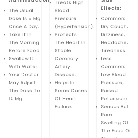
Administration:
Side
Treats High
Effects:
The Usual
Blood
Dose Is 5 Mg
Pressure
Common:
Once A Day.
(hypertension).
Dry Cough,
Take It In
Protects
Dizziness,
The Morning
The Heart In
Headache,
Before Food.
Stable
Tiredness.
Swallow It
Coronary
Less
With Water.
Artery
Common:
Your Doctor
Disease.
Low Blood
May Adjust
Helps In
Pressure,
The Dose To
Some Cases
Raised
10 Mg.
Of Heart
Potassium.
Failure.
Serious But
Rare:
Swelling Of
The Face Or