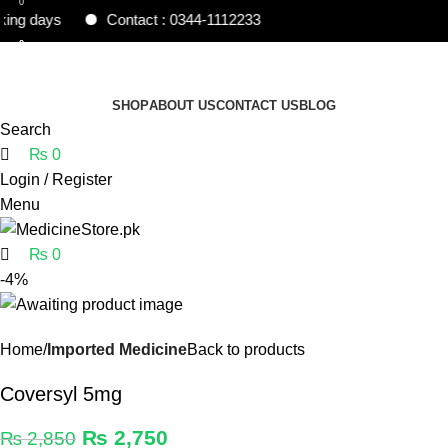
0
 days
Contact : 0344-1112233
0
0
Free shipping and 5% discount on all advance
online payments.
SHOP
ABOUT US
CONTACT US
BLOG
Search
₨
0
Login / Register
Menu
₨
0
-4%
Home
Imported Medicine
Back to products
Coversyl 5mg
₨
2,750
₨
2,850