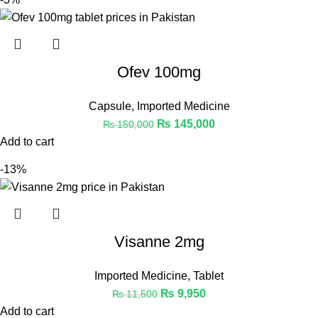
Ofev 100mg
Capsule
,
Imported Medicine
₨
145,000
₨
150,000
Add to cart
-13%
Visanne 2mg
Imported Medicine
,
Tablet
₨
9,950
₨
11,500
Add to cart