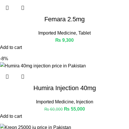
Femara 2.5mg
Imported Medicine
,
Tablet
₨
9,300
Add to cart
-8%
Humira Injection 40mg
Imported Medicine
,
Injection
₨
55,000
₨
60,000
Add to cart