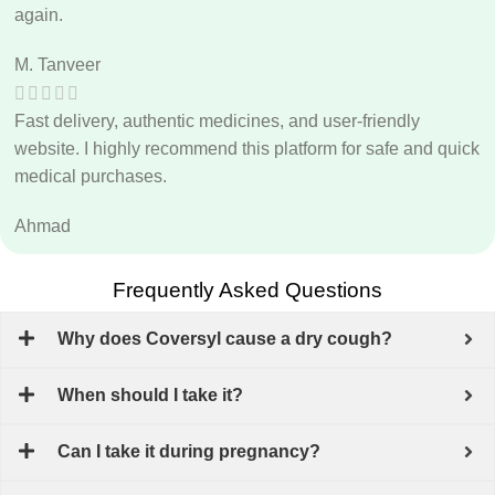
again.
M. Tanveer
Fast delivery, authentic medicines, and user-friendly
website. I highly recommend this platform for safe and quick
medical purchases.
Ahmad
Frequently Asked Questions
Why does Coversyl cause a dry cough?
When should I take it?
Can I take it during pregnancy?