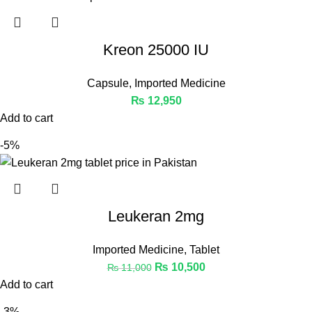
Kreon 25000 IU
Capsule
,
Imported Medicine
₨
12,950
Add to cart
-5%
Leukeran 2mg
Imported Medicine
,
Tablet
₨
10,500
₨
11,000
Add to cart
-3%