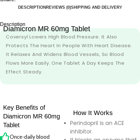
DESCRIPTION
REVIEWS (0)
SHIPPING AND DELIVERY
Description
Diamicron MR 60mg Tablet
Coversyl Lowers High Blood Pressure. It Also
Protects The Heart In People With Heart Disease.
It Relaxes And Widens Blood Vessels, So Blood
Flows More Easily. One Tablet A Day Keeps The
Effect Steady.
Key Benefits of
How It Works
Diamicron MR 60mg
Perindopril is an ACE
Tablet
inhibitor.
Once-daily blood