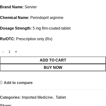
Brand Name:
Servier
Chemical Name:
Perindopril arginine
Dosage Strength:
5 mg film-coated tablet
Rx/OTC:
Prescription only (Rx)
ADD TO CART
BUY NOW
Add to compare
Categories:
Imported Medicine
,
Tablet
Share: