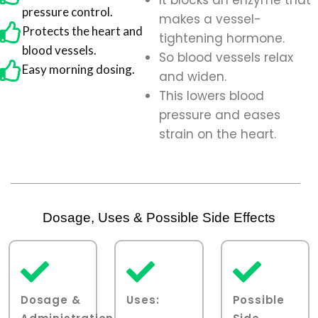
It blocks an enzyme that
pressure control.
makes a vessel-
Protects the heart and
tightening hormone.
blood vessels.
So blood vessels relax
Easy morning dosing.
and widen.
This lowers blood
pressure and eases
strain on the heart.
Dosage, Uses & Possible Side Effects
Dosage &
Uses:
Possible