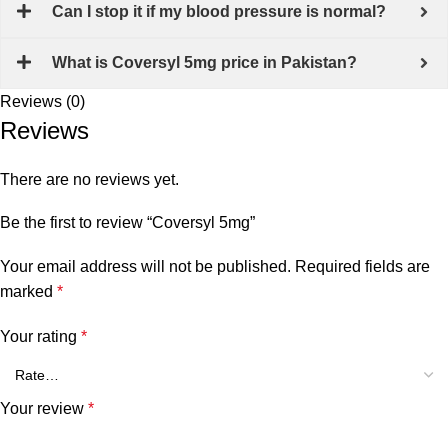
Can I stop it if my blood pressure is normal?
What is Coversyl 5mg price in Pakistan?
Reviews (0)
Reviews
There are no reviews yet.
Be the first to review “Coversyl 5mg”
Your email address will not be published.
Required fields are
marked
*
Your rating
*
Your review
*