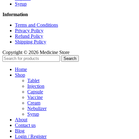
Syrup
Information
Terms and Conditions
Privacy Policy
Refund Policy
Shipping Policy
Copyright © 2026 Medicine Store
Search
Home
Shop
Tablet
Injection
Capsule
Vaccine
Cream
Nebulizer
Syrup
About
Contact us
Blog
Login / Register