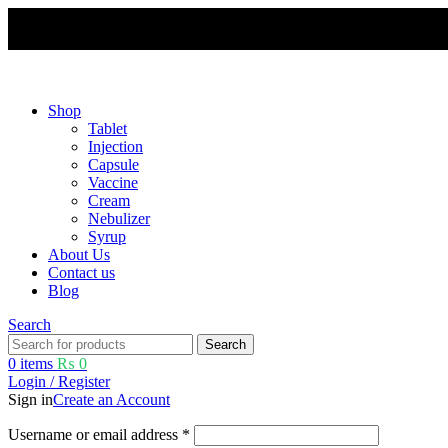
Free shipping and 5% discount on all advance online payments.
Shop
Tablet
Injection
Capsule
Vaccine
Cream
Nebulizer
Syrup
About Us
Contact us
Blog
Search
Search
0
items
₨
0
Login / Register
Sign in
Create an Account
Username or email address
*