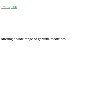
0
₨
37,500
 offering a wide range of genuine medicines.