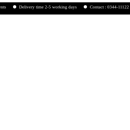
Delivery time 2-5 working days
Contact : 0344-1112233