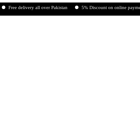
Free delivery all over Pakistan
5% Discount on online payments