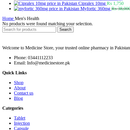
Cipralex 10mg
₨
1,750
Myfortic 360mg
₨
38,00
Home
Men's Health
No products were found matching your selection.
Search
Welcome to Medicine Store, your trusted online pharmacy in Pakistan
Phone: 03441112233
Email: Info@medicinestore.pk
Quick Links
Shop
About
Contact us
Blog
Categories
Tablet
Injection
Capsule