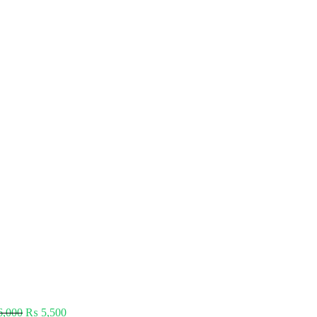
,000
₨
5,500