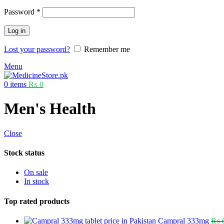
Password
*
Log in
Lost your password?
Remember me
Menu
0
items
₨
0
Men's Health
Close
Stock status
On sale
In stock
Top rated products
Campral 333mg
₨
6